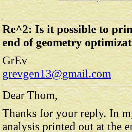
Re^2: Is it possible to pr
end of geometry optimizat
GrEv
grevgen13@gmail.com
Dear Thom,
Thanks for your reply. In m
analysis printed out at the 