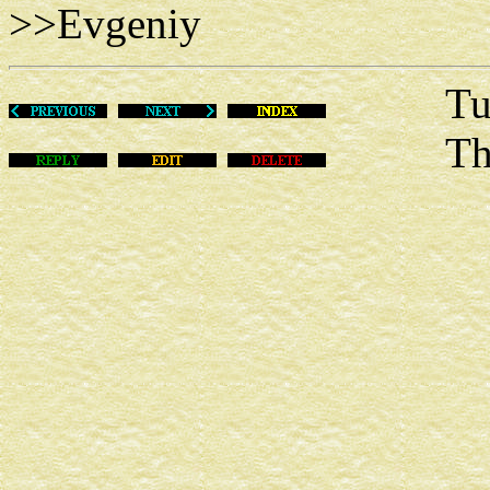
>>Evgeniy
Tue Au
This m