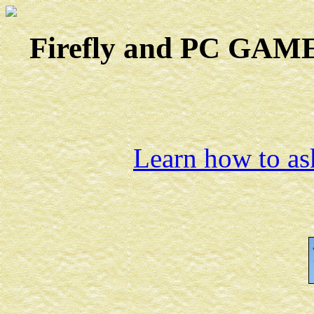
Firefly and PC GAMES
Learn how to ask