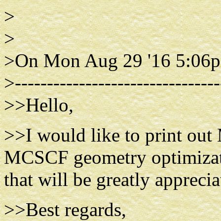
>
>
>On Mon Aug 29 '16 5:06p
>--------------------------------
>>Hello,
>>I would like to print out
MCSCF geometry optimizati
that will be greatly apprecia
>>Best regards,