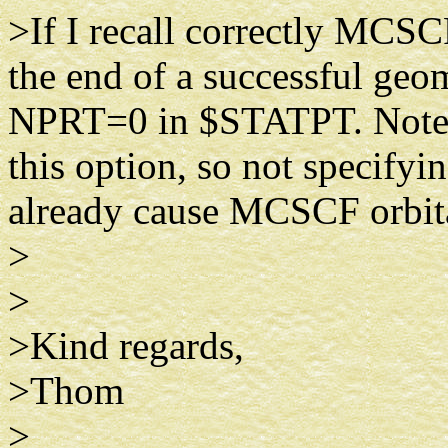
>If I recall correctly MCSCF
the end of a successful geo
NPRT=0 in $STATPT. Note tha
this option, so not specify
already cause MCSCF orbital
>
>
>Kind regards,
>Thom
>