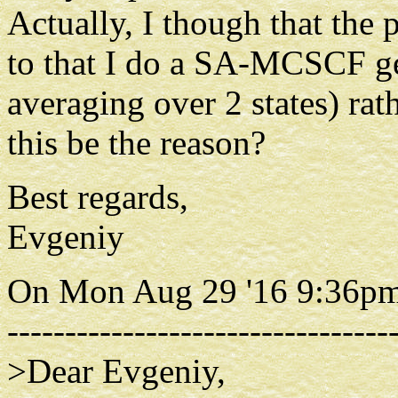
Actually, I though that the
to that I do a SA-MCSCF ge
averaging over 2 states) rat
this be the reason?
Best regards,
Evgeniy
On Mon Aug 29 '16 9:36pm
---------------------------------
>Dear Evgeniy,