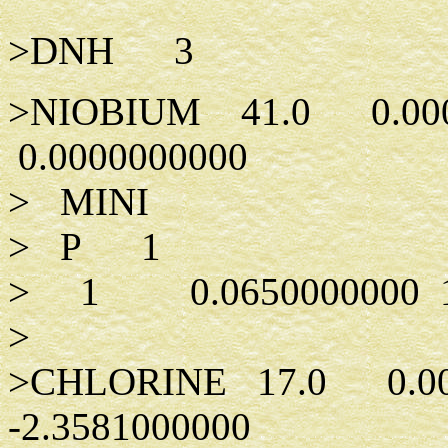
>DNH 3
>NIOBIUM 41.0 0.00
0.0000000000
> MINI
> P 1
> 1 0.0650000000 1.
>
>CHLORINE 17.0 0.0
-2.3581000000