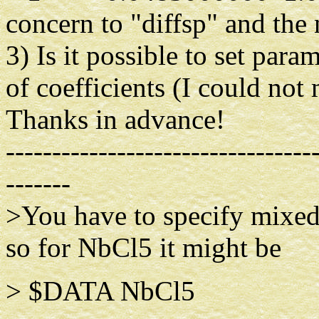
concern to "diffsp" and the 
3) Is it possible to set par
of coefficients (I could not 
Thanks in advance!
---------------------------------
-------
>You have to specify mixed
so for NbCl5 it might be
> $DAT