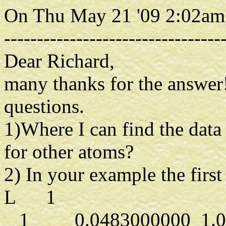
On Thu May 21 '09 2:02am,
---------------------------------
Dear Richard,
many thanks for the answer
questions.
1)Where I can find the data
for other atoms?
2) In your example the first 
L 1
1 0.0483000000 1.000