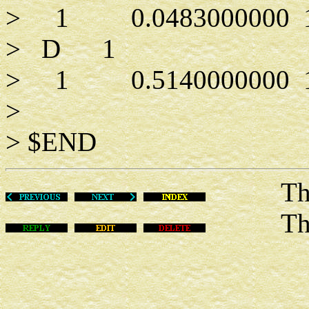
> 1 0.0483000000 1.0
> D 1
> 1 0.5140000000 1.
>
> $END
Thu Ma
This m