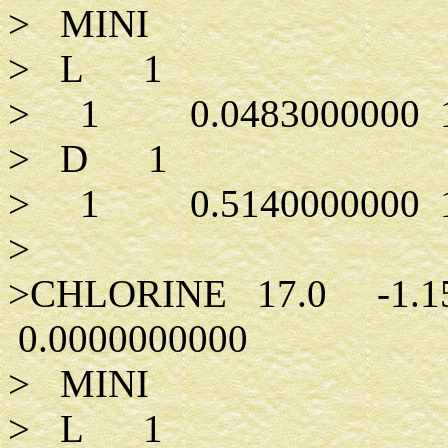
> MINI
> L 1
> 1 0.0483000000 1.0
> D 1
> 1 0.5140000000 1.
>
>CHLORINE 17.0 -1.1
0.0000000000
> MINI
> L 1