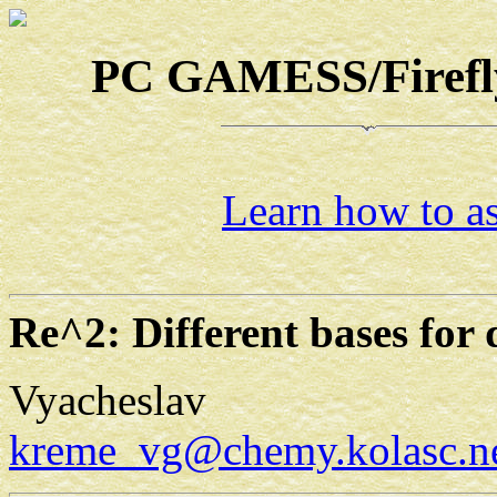
PC GAMESS/Firefly-
Learn how to as
Re^2: Different bases for 
Vyacheslav
kreme_vg@chemy.kolasc.ne