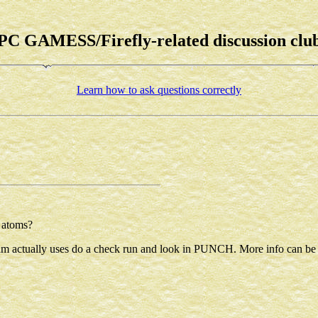
PC GAMESS/Firefly-related discussion clu
Learn how to ask questions correctly
r atoms?
ogram actually uses do a check run and look in PUNCH. More info can b