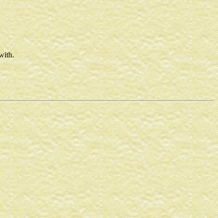
with.