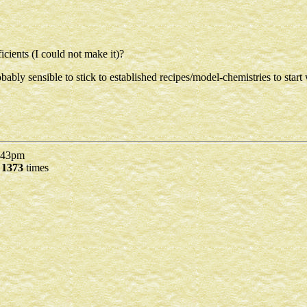
ficients (I could not make it)?
ly sensible to stick to established recipes/model-chemistries to start 
43pm
d
1373
times