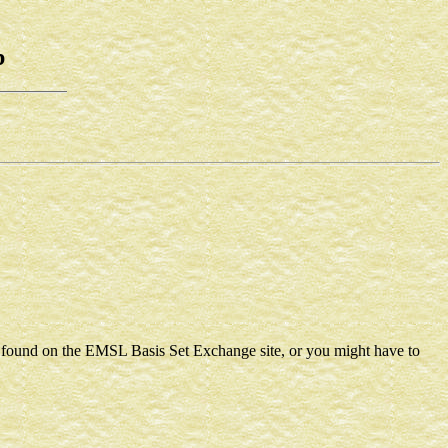
b
e found on the EMSL Basis Set Exchange site, or you might have to