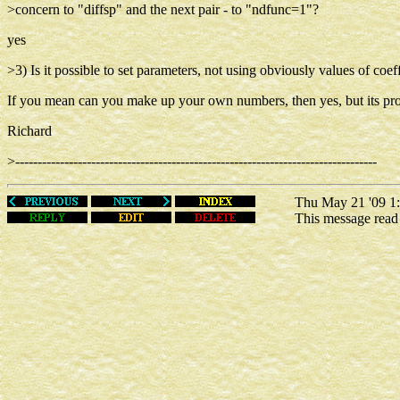
>concern to "diffsp" and the next pair - to "ndfunc=1"?
yes
>3) Is it possible to set parameters, not using obviously values of coef
If you mean can you make up your own numbers, then yes, but its probab
Richard
>---------------------------------------------------------------------------------
Thu May 21 '09 1:
This message rea