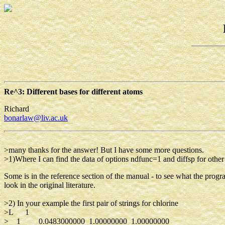
Re^3: Different bases for different atoms
Richard
bonarlaw@liv.ac.uk
>many thanks for the answer! But I have some more questions.
>1)Where I can find the data of options ndfunc=1 and diffsp for othe
Some is in the reference section of the manual - to see what the pr
look in the original literature.
>2) In your example the first pair of strings for chlorine
>L 1
> 1 0.0483000000 1.00000000 1.00000000