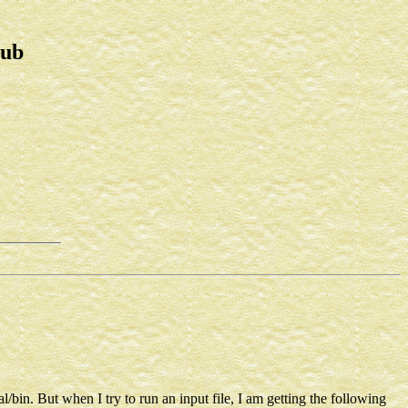
lub
al/bin. But when I try to run an input file, I am getting the following