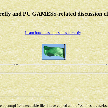
refly and PC GAMESS-related discussion c
Learn how to ask questions correctly
 openmpi 1.4 executable file. I have copied all the ".x" files to /usr/loc