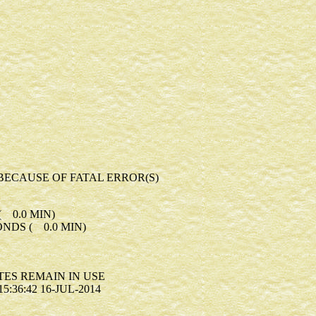
BECAUSE OF FATAL ERROR(S)
 0.0 MIN)
NDS ( 0.0 MIN)
S REMAIN IN USE
:36:42 16-JUL-2014