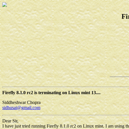
Fi
Firefly 8.1.0 rc2 is terminating on Linux mint 13....
Siddheshwar Chopra
sidhusai@gmail.com
Dear Sir,
I have just tried running Firefly 8.1.0 rc2 on Linux mint. I am using the