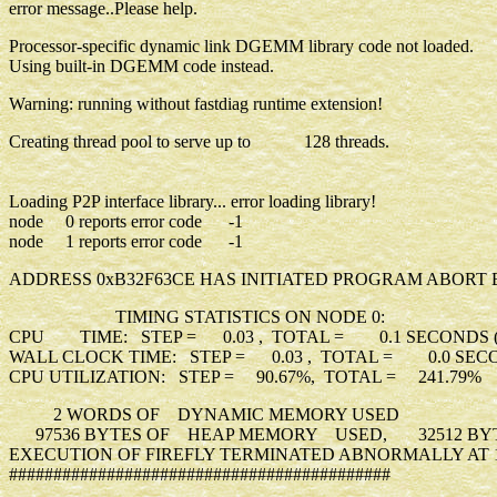
error message..Please help.
Processor-specific dynamic link DGEMM library code not loaded.
Using built-in DGEMM code instead.
Warning: running without fastdiag runtime extension!
Creating thread pool to serve up to 128 threads.
Loading P2P interface library... error loading library!
node 0 reports error code -1
node 1 reports error code -1
ADDRESS 0xB32F63CE HAS INITIATED PROGRAM ABORT 
TIMING STATISTICS ON NODE 0:
CPU TIME: STEP = 0.03 , TOTAL = 0.1 SECONDS (
WALL CLOCK TIME: STEP = 0.03 , TOTAL = 0.0 SECO
CPU UTILIZATION: STEP = 90.67%, TOTAL = 241.79%
2 WORDS OF DYNAMIC MEMORY USED
97536 BYTES OF HEAP MEMORY USED, 32512 BYTE
EXECUTION OF FIREFLY TERMINATED ABNORMALLY AT 15
###########################################