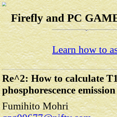
Firefly and PC GAMES
Learn how to as
Re^2: How to calculate T1
phosphorescence emission
Fumihito Mohri