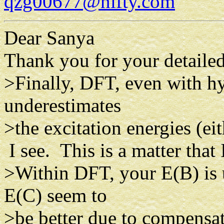
qzg00677@nifty.com
Dear Sanya
Thank you for your detaile
>Finally, DFT, even with hy
underestimates
>the excitation energies (eith
I see. This is a matter that 
>Within DFT, your E(B) is 
E(C) seem to
>be better due to compensat