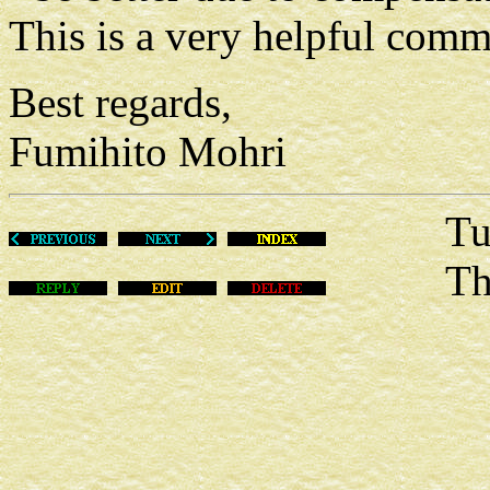
This is a very helpful com
Best regards,
Fumihito Mohri
Tue Fe
This m