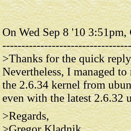
On Wed Sep 8 '10 3:51pm, 
---------------------------------
>Thanks for the quick reply.
Nevertheless, I managed to 
the 2.6.34 kernel from ubun
even with the latest 2.6.32 
>Regards,
>Gregor Kladnik