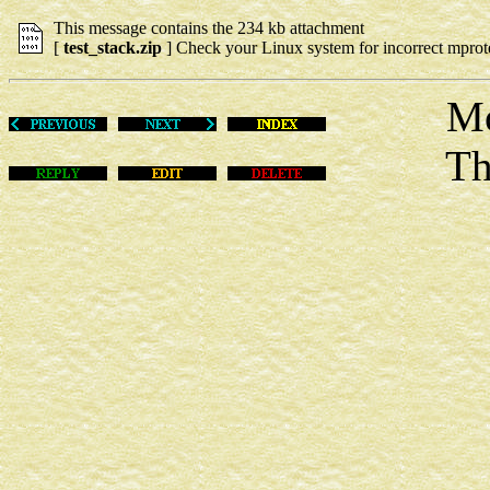
This message contains the 234 kb attachment
[
test_stack.zip
] Check your Linux system for incorrect mprote
Mon No
This m