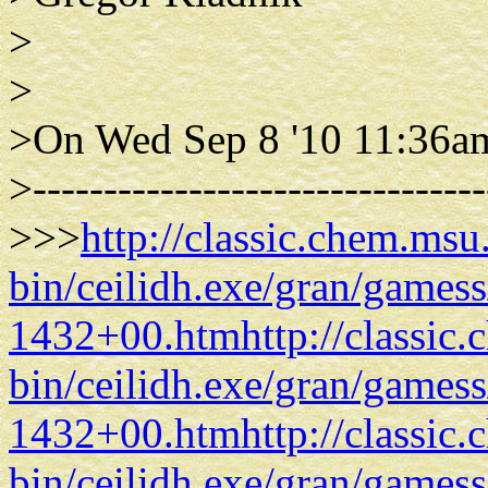
>
>
>On Wed Sep 8 '10 11:36a
>--------------------------------
>>>
http://classic.chem.msu
bin/ceilidh.exe/gran/gam
1432+00.htm
http://classic
bin/ceilidh.exe/gran/gam
1432+00.htm
http://classic
bin/ceilidh.exe/gran/gam