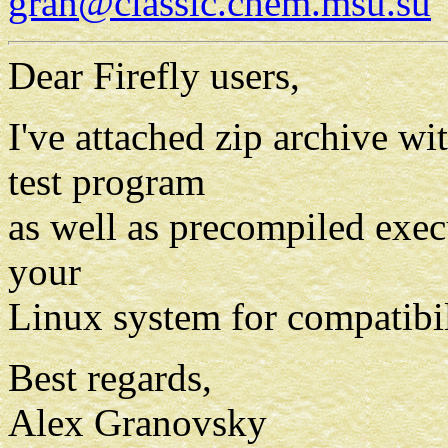
gran@classic.chem.msu.su
Dear Firefly users,
I've attached zip archive w
test program
as well as precompiled exec
your
Linux system for compatibil
Best regards,
Alex Granovsky