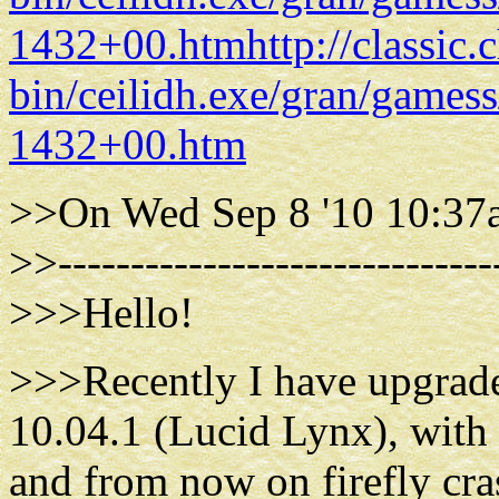
1432+00.htm
http://classic
bin/ceilidh.exe/gran/gam
1432+00.htm
>>On Wed Sep 8 '10 10:37a
>>------------------------------
>>>Hello!
>>>Recently I have upgrad
10.04.1 (Lucid Lynx), with 
and from now on firefly cras