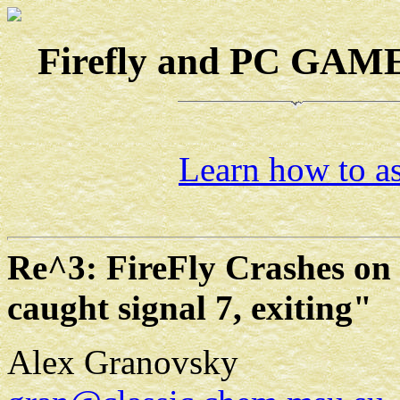
Firefly and PC GAMES
Learn how to as
Re^3: FireFly Crashes on
caught signal 7, exiting"
Alex Granovsky