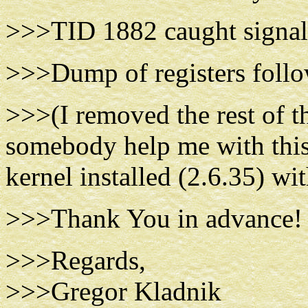
>>>TID 1882 caught signal 
>>>Dump of registers foll
>>>(I removed the rest of the
somebody help me with this
kernel installed (2.6.35) wi
>>>Thank You in advance!
>>>Regards,
>>>Gregor Kladnik