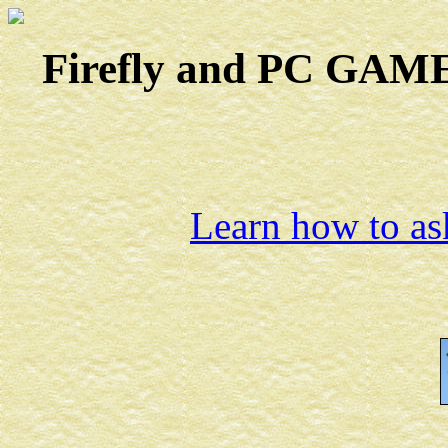
Firefly and PC GAMES
Learn how to ask