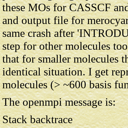
these MOs for CASSCF and
and output file for merocya
same crash after 'INTR
step for other molecules too.
that for smaller molecules 
identical situation. I get re
molecules (> ~600 basis fun
The openmpi message is:
Stack backtrace