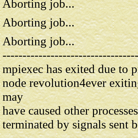
Aborting job...
Aborting job...
Aborting job...
---------------------------------
mpiexec has exited due to 
node revolution4ever exiting
may
have caused other processes 
terminated by signals sent 