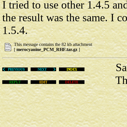
I tried to use other 1.4.5 a
the result was the same. I c
1.5.4.
This message contains the 82 kb attachment
[
merocyanine_PCM_RHF.tar.gz
]
Sat De
This m