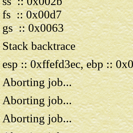
ss :: 0x002b
fs :: 0x00d7
gs :: 0x0063
Stack backtrace
esp :: 0xffefd3ec, ebp :: 0
Aborting job...
Aborting job...
Aborting job...