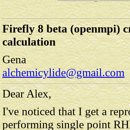
Firefly 8 beta (openmpi)
calculation
Gena
alchemicylide@gmail.com
Dear Alex,
I've noticed that I get a rep
performing single point RH