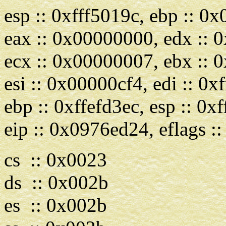
esp :: 0xfff5019c, ebp :: 
eax :: 0x00000000, edx ::
ecx :: 0x00000007, ebx ::
esi :: 0x00000cf4, edi :: 0x
ebp :: 0xffefd3ec, esp :: 0x
eip :: 0x0976ed24, eflags 
cs :: 0x0023
ds :: 0x002b
es :: 0x002b