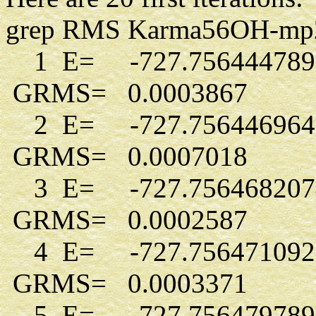
grep RMS Karma56OH-mp2-d5
1 E= -727.756444789
GRMS= 0.0003867
2 E= -727.756446964
GRMS= 0.0007018
3 E= -727.756468207
GRMS= 0.0002587
4 E= -727.756471092
GRMS= 0.0003371
5 E= -727.756479789