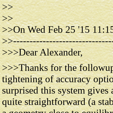
>>
>>
>>On Wed Feb 25 '15 11:15
>>------------------------------
>>>Dear Alexander,
>>>Thanks for the followup.
tightening of accuracy optio
surprised this system gives 
quite straightforward (a sta
a geometry close to equilib