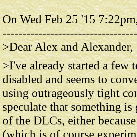
On Wed Feb 25 '15 7:22pm,
---------------------------------
>Dear Alex and Alexander,
>I've already started a few
disabled and seems to conver
using outrageously tight con
speculate that something is
of the DLCs, either becau
(which is of course experim