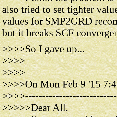
also tried to set tighter va
values for $MP2GRD recom
but it breaks SCF converge
>>>>So I gave up...
>>>>
>>>>
>>>>On Mon Feb 9 '15 7:4
>>>>----------------------------
>>>>>Dear All,