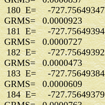
180 E= -727.7564934
GRMS= 0.0000923
181 E= -727.7564939
GRMS= 0.0000727
182 E= -727.7564939
GRMS= 0.0000473
183 E= -727.7564938
GRMS= 0.0000609
184 E= -727.7564937
GRMS= 0.0000763