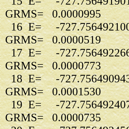
15 E= -727.75649190
GRMS= 0.0000995
16 E= -727.75649210
GRMS= 0.0000519
17 E= -727.75649226
GRMS= 0.0000773
18 E= -727.75649094
GRMS= 0.0001530
19 E= -727.75649240
GRMS= 0.0000735