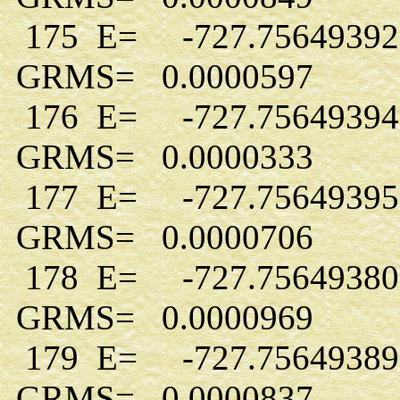
175 E= -727.7564939
GRMS= 0.0000597
176 E= -727.7564939
GRMS= 0.0000333
177 E= -727.7564939
GRMS= 0.0000706
178 E= -727.7564938
GRMS= 0.0000969
179 E= -727.7564938
GRMS= 0.0000837