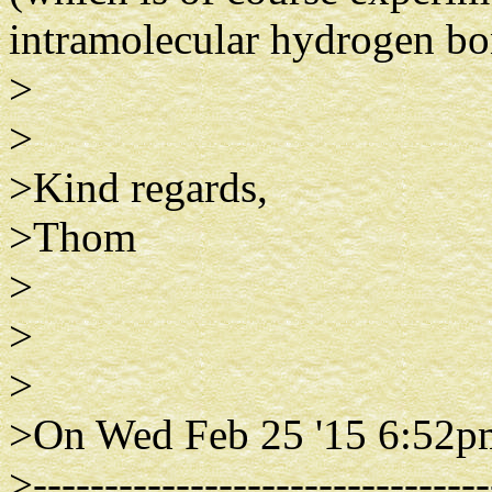
intramolecular hydrogen bo
>
>
>Kind regards,
>Thom
>
>
>
>On Wed Feb 25 '15 6:52p
>--------------------------------