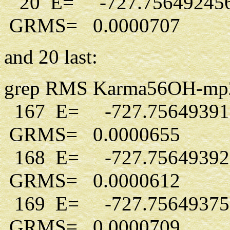
20 E= -727.75649245
GRMS= 0.0000707
and 20 last:
grep RMS Karma56OH-mp2-d5
167 E= -727.7564939
GRMS= 0.0000655
168 E= -727.7564939
GRMS= 0.0000612
169 E= -727.7564937
GRMS= 0.0000709