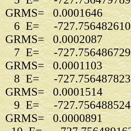
GRMS= 0.0001646
6 E= -727.756482610
GRMS= 0.0002087
7 E= -727.756486729
GRMS= 0.0001103
8 E= -727.756487823
GRMS= 0.0001514
9 E= -727.756488524
GRMS= 0.0000891