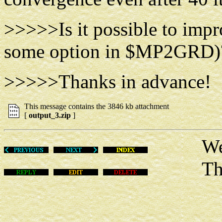
>>>>>Is it possible to imp
some option in $MP2GRD)
>>>>>Thanks in advance!
This message contains the 3846 kb attachment
[
output_3.zip
]
Wed Fe
This m