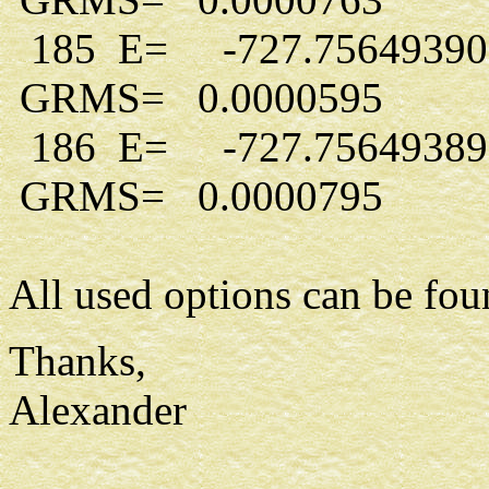
185 E= -727.7564939
GRMS= 0.0000595
186 E= -727.7564938
GRMS= 0.0000795
All used options can be foun
Thanks,
Alexander