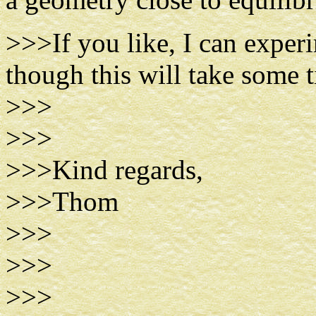
>>>If you like, I can exper
though this will take some 
>>>
>>>
>>>Kind regards,
>>>Thom
>>>
>>>
>>>