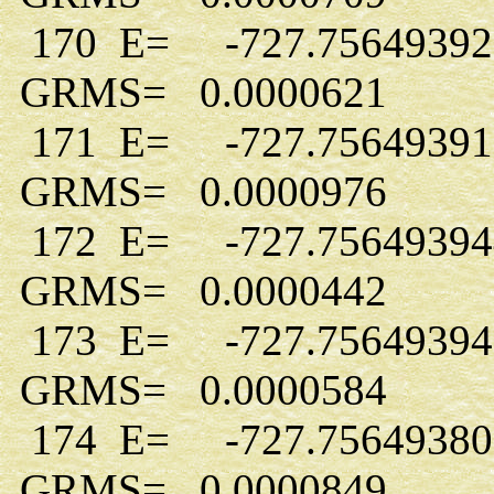
170 E= -727.7564939
GRMS= 0.0000621
171 E= -727.7564939
GRMS= 0.0000976
172 E= -727.7564939
GRMS= 0.0000442
173 E= -727.7564939
GRMS= 0.0000584
174 E= -727.7564938
GRMS= 0.0000849