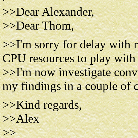
>>Dear Alexander,
>>Dear Thom,
>>I'm sorry for delay with 
CPU resources to play with 
>>I'm now investigate conv
my findings in a couple of
>>Kind regards,
>>Alex
>>