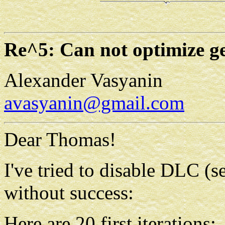
Re^5: Can not optimize 
Alexander Vasyanin
avasyanin@gmail.com
Dear Thomas!
I've tried to disable DLC (s
without success:
Here are 20 first iterations: