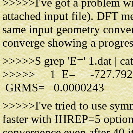
>>>>>I've got a problem wi
attached input file). DFT 
same input geometry converg
converge showing a progress
>>>>>$ grep 'E=' 1.dat | cat
>>>>> 1 E= -727.792
GRMS= 0.0000243
>>>>>I've tried to use sym
faster with IHREP=5 option, 
convergence even after 40 it