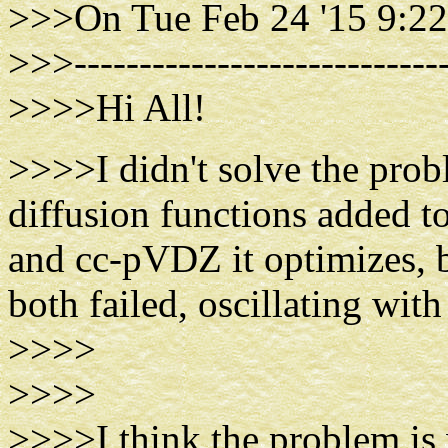
>>>On Tue Feb 24 '15 9:22
>>>-----------------------------
>>>>Hi All!
>>>>I didn't solve the prob
diffusion functions added t
and cc-pVDZ it optimizes,
both failed, oscillating wi
>>>>
>>>>
>>>>I think the problem is w