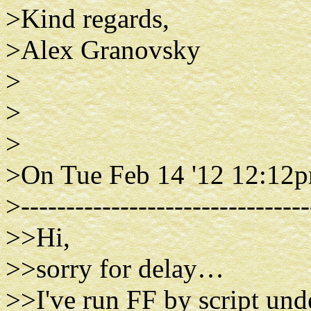
>Kind regards,
>Alex Granovsky
>
>
>
>On Tue Feb 14 '12 12:12p
>--------------------------------
>>Hi,
>>sorry for delay…
>>I've run FF by script und