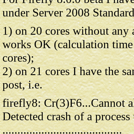
under Server 2008 Standard
1) on 20 cores without any
works OK (calculation time
cores);
2) on 21 cores I have the sa
post, i.e.
firefly8: Cr(3)F6...Cannot 
Detected crash of a process
........................................