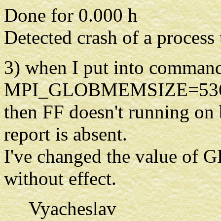
Done for 0.000 h
Detected crash of a process
3) when I put into command
MPI_GLOBMEMSIZE=5368709
then FF doesn't running on 
report is absent.
I've changed the value o
without effect.
Vyacheslav