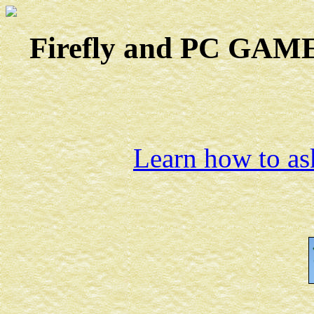
Firefly and PC GAMES
Learn how to ask