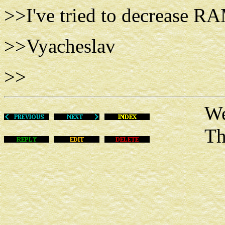
>>I've tried to decrease RA
>>Vyacheslav
>>
Wed Fe
This m