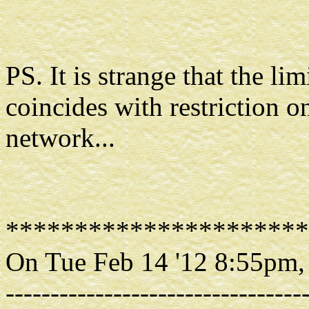
PS. It is strange that the li
coincides with restriction 
network...
**********************
On Tue Feb 14 '12 8:55pm,
---------------------------------