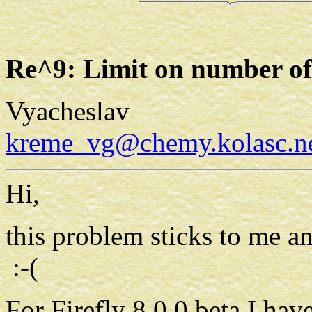
Re^9: Limit on number of
Vyacheslav
kreme_vg@chemy.kolasc.ne
Hi,
this problem sticks to me a
:-(
For Firefly 8.0.0 beta I hav