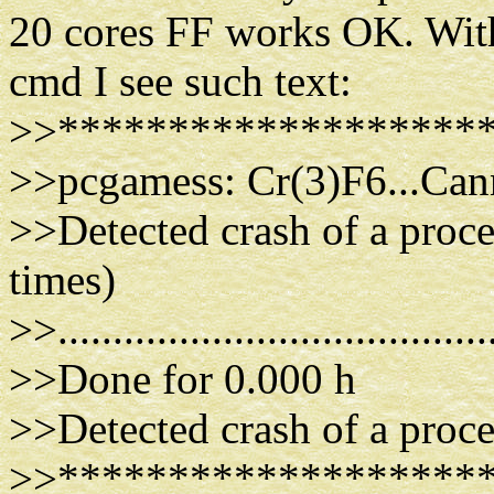
20 cores FF works OK. With
cmd I see such text:
>>*******************
>>pcgamess: Cr(3)F6...Cann
>>Detected crash of a proc
times)
>>.......................................
>>Done for 0.000 h
>>Detected crash of a proce
>>*******************