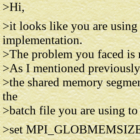
>Hi,
>it looks like you are usi
implementation.
>The problem you faced is re
>As I mentioned previously,
>the shared memory segment,
the
>batch file you are using to 
>set MPI_GLOBMEMSIZE