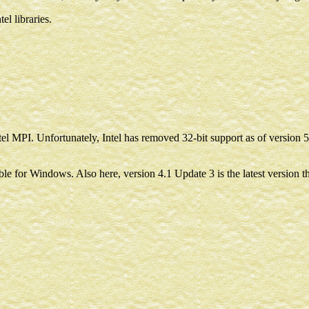
el libraries.
el MPI. Unfortunately, Intel has removed 32-bit support as of version 5.
e for Windows. Also here, version 4.1 Update 3 is the latest version th