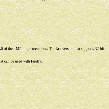
0 of their MPI implementation. The last version that supports 32-bit
at can be used with Firefly.