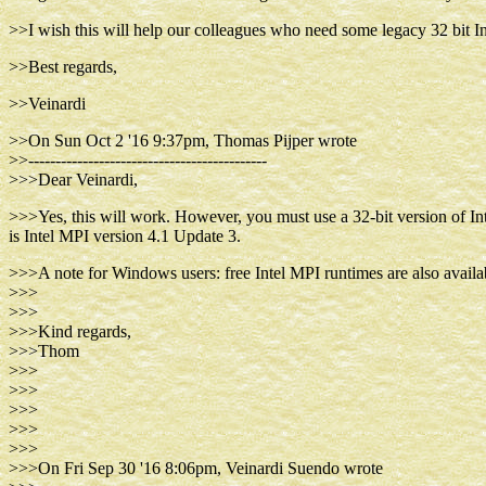
>>I wish this will help our colleagues who need some legacy 32 bit Int
>>Best regards,
>>Veinardi
>>On Sun Oct 2 '16 9:37pm, Thomas Pijper wrote
>>--------------------------------------------
>>>Dear Veinardi,
>>>Yes, this will work. However, you must use a 32-bit version of Int
is Intel MPI version 4.1 Update 3.
>>>A note for Windows users: free Intel MPI runtimes are also availabl
>>>
>>>
>>>Kind regards,
>>>Thom
>>>
>>>
>>>
>>>
>>>
>>>On Fri Sep 30 '16 8:06pm, Veinardi Suendo wrote