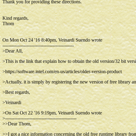
Thank you for providing these directions.
Kind regards,
Thom
On Mon Oct 24 '16 8:40pm, Veinardi Suendo wrote
-----------------------------------------------
>Dear All,
>This is the link that explain how to obtain the old version/32 bit versi
>https://software.intel.com/en-us/articles/older-version-product
>Actually, it is simply by registering the new version of free library 
>Best regards,
>Veinardi
>On Sat Oct 22 '16 9:19pm, Veinardi Suendo wrote
>-----------------------------------------------
>>Dear Thom,
>>I got a nice information concerning the old free runtime library from 