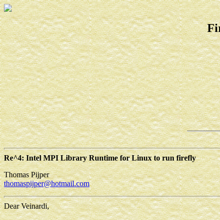
Fi
Re^4: Intel MPI Library Runtime for Linux to run firefly
Thomas Pijper
thomaspijper@hotmail.com
Dear Veinardi,