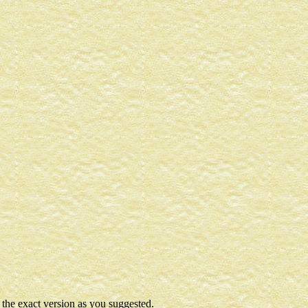
t the exact version as you suggested.