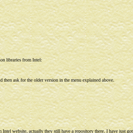
on libraries from Intel:
and then ask for the older version in the menu explained above.
Intel website, actually they still have a repository there. I have just go