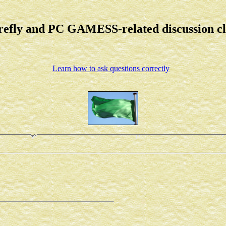
refly and PC GAMESS-related discussion c
Learn how to ask questions correctly