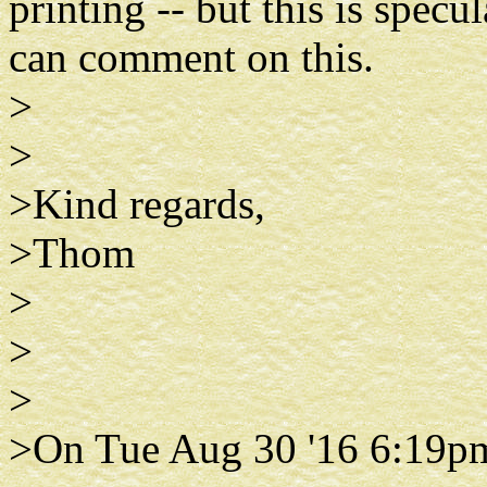
printing -- but this is spec
can comment on this.
>
>
>Kind regards,
>Thom
>
>
>
>On Tue Aug 30 '16 6:19p