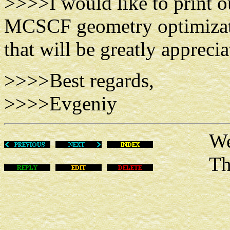
>>>>I would like to print o
MCSCF geometry optimizati
that will be greatly apprecia
>>>>Best regards,
>>>>Evgeniy
Wed Au
This m