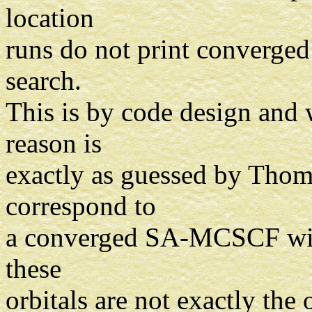
location
runs do not print converged
search.
This is by code design and 
reason is
exactly as guessed by Thom -
correspond to
a converged SA-MCSCF with 
these
orbitals are not exactly the 