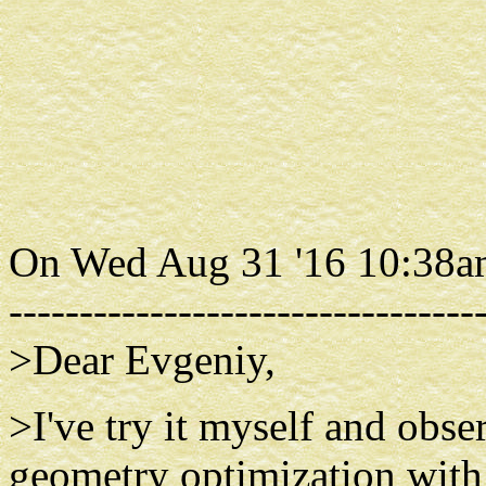
On Wed Aug 31 '16 10:38am
---------------------------------
>Dear Evgeniy,
>I've try it myself and obs
geometry optimization wi