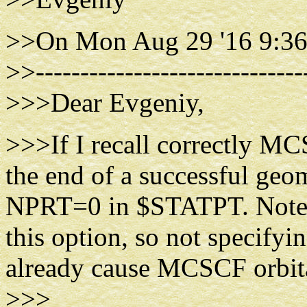
>>On Mon Aug 29 '16 9:36
>>------------------------------
>>>Dear Evgeniy,
>>>If I recall correctly MC
the end of a successful geo
NPRT=0 in $STATPT. Note tha
this option, so not specify
already cause MCSCF orbital
>>>