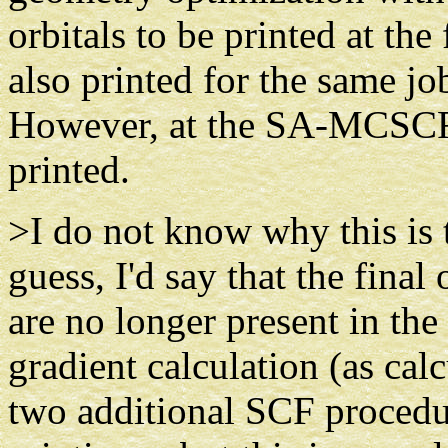
orbitals to be printed at the
also printed for the same j
However, at the SA-MCSCF l
printed.
>I do not know why this is t
guess, I'd say that the final
are no longer present in th
gradient calculation (as calc
two additional SCF procedur