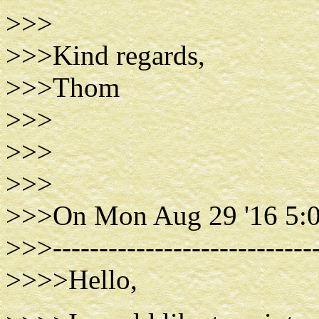
>>>
>>>Kind regards,
>>>Thom
>>>
>>>
>>>
>>>On Mon Aug 29 '16 5:
>>>-----------------------------
>>>>Hello,