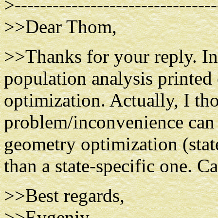
>--------------------------------
>>Dear Thom,
>>Thanks for your reply. In
population analysis printed
optimization. Actually, I th
problem/inconvenience can 
geometry optimization (state
than a state-specific one. C
>>Best regards,
>>Evgeniy