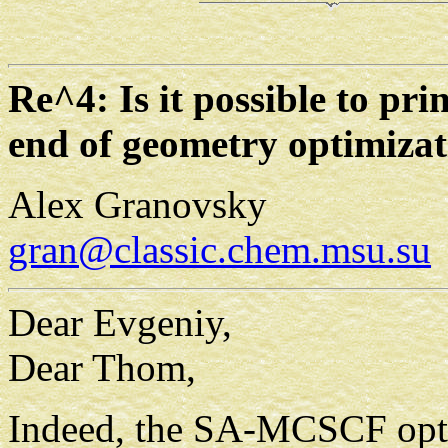
Re^4: Is it possible to pr
end of geometry optimizat
Alex Granovsky
gran@classic.chem.msu.su
Dear Evgeniy,
Dear Thom,
Indeed, the SA-MCSCF optim