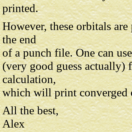
printed.
However, these orbitals are
the end
of a punch file. One can use 
(very good guess actually) f
calculation,
which will print converged
All the best,
Alex