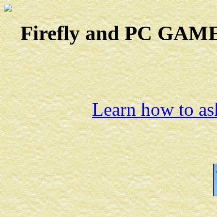
Firefly and PC GAMES
Learn how to ask