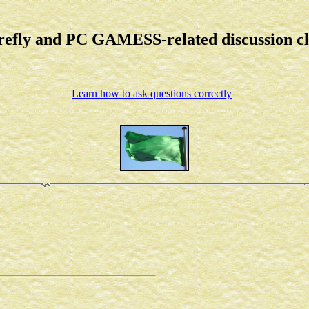
refly and PC GAMESS-related discussion c
Learn how to ask questions correctly