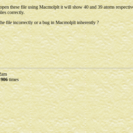
u open these file using Macmolplt it will show 40 and 39 atoms respectiv
les correctly.
he file incorrectly or a bug in Macmolplt inherently ?
2am
d
906
times