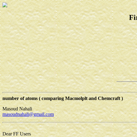
Fi
number of atoms ( comparing Macmolplt and Chemcraft )
Masoud Nahali
masoudnahali@gmail.com
Dear FF Users