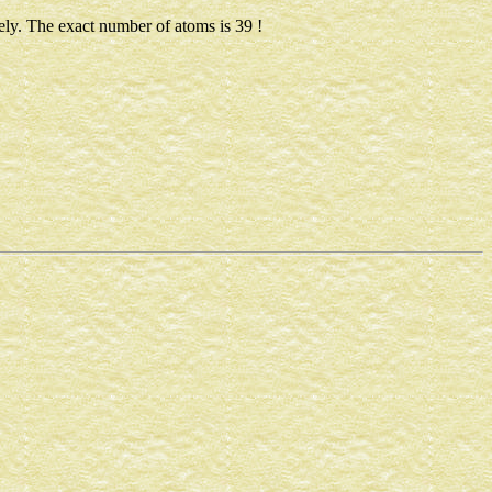
ely. The exact number of atoms is 39 !