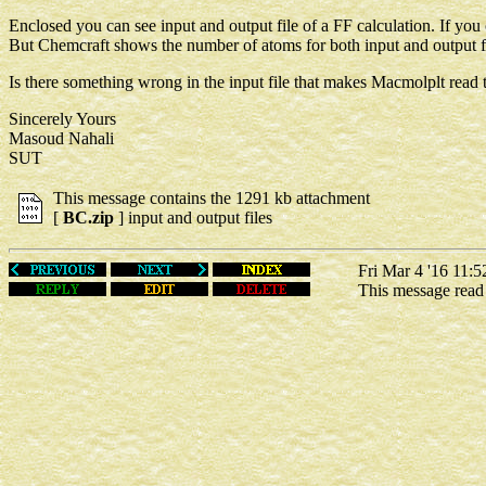
Enclosed you can see input and output file of a FF calculation. If yo
But Chemcraft shows the number of atoms for both input and output fi
Is there something wrong in the input file that makes Macmolplt read t
Sincerely Yours
Masoud Nahali
SUT
This message contains the 1291 kb attachment
[
BC.zip
] input and output files
Fri Mar 4 '16 11:5
This message rea