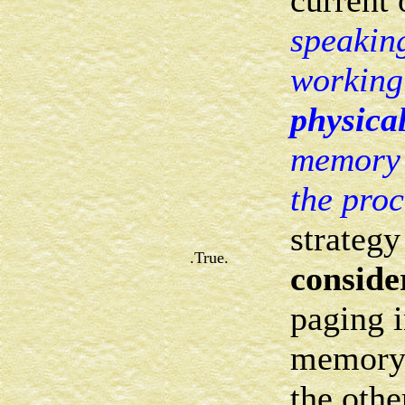
current 
speaking
working 
physical
memory t
the pro
strategy
.True.
conside
paging i
memory
the othe