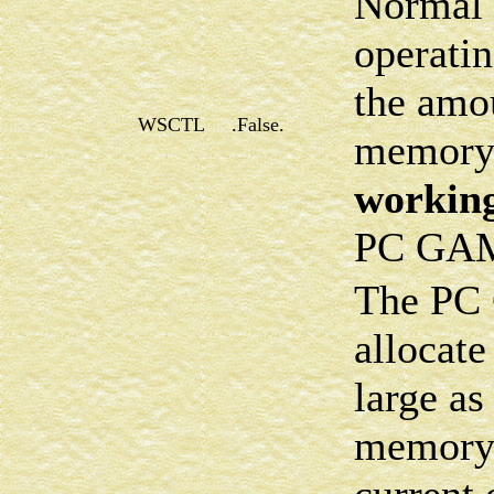
Normal 
operatin
the amo
WSCTL
.False.
memory 
working
PC GA
The PC 
allocate
large as
memory 