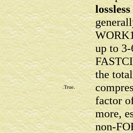
lossless
generall
WORK16 
up to 3-
FASTCI 
the tota
compres
.True.
factor o
more, es
non-FOR