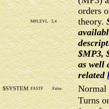
(MP3) a
orders o
theory.
MPLEVL
3,4
availabl
descript
$MP3, 
as well
related
Normal 
$SYSTEM
FASTF
.False.
Turns on