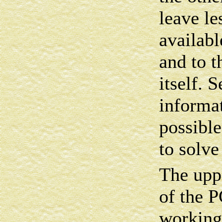
leave l
availabl
and to t
itself. 
informa
possibl
to solve
The uppe
of the
working