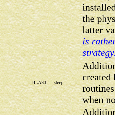
installed
the phys
latter v
is rathe
strategy
Addition
created
BLAS3
sleep
routines
when not
Addition