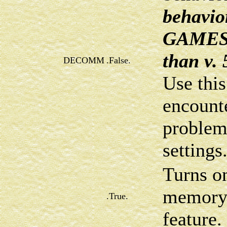
behavio
GAMESS 
than v. 
DECOMM
.False.
Use this
encount
problems
settings
Turns o
memory
.True.
feature.