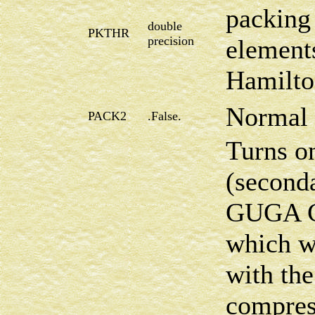
packing 
double
PKTHR
precision
element
Hamilto
Normal 
PACK2
.False.
Turns on
(second
GUGA CI
which w
with th
compress