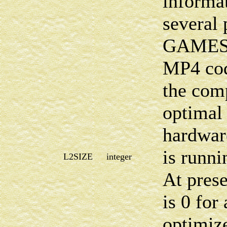
informat
several 
GAMESS
MP4 code
the comp
optimal 
hardwa
is runni
L2SIZE
integer
At prese
is 0 for
optimi