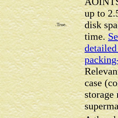
AOINTS 
up to 2.
disk sp
.True.
time.
Se
detailed
packing
Relevan
case (co
storage 
superma