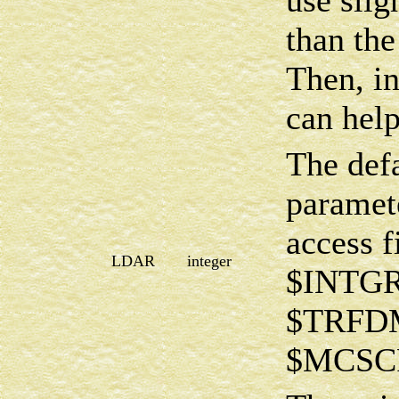
use sli
than the
Then, 
can help
The def
paramete
access f
LDAR
integer
$INTG
$TRFDM
$MCSCF