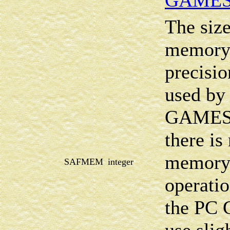
GAMES
The size
memory 
precisio
used by 
GAMESS
there i
memory 
SAFMEM
integer
operatio
the PC 