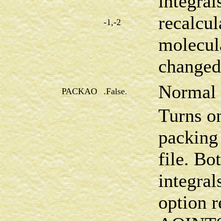
integral
recalcul
-1,-2
molecul
changed
Normal 
PACKAO
.False.
Turns on
packing 
file. Bo
integral
option r