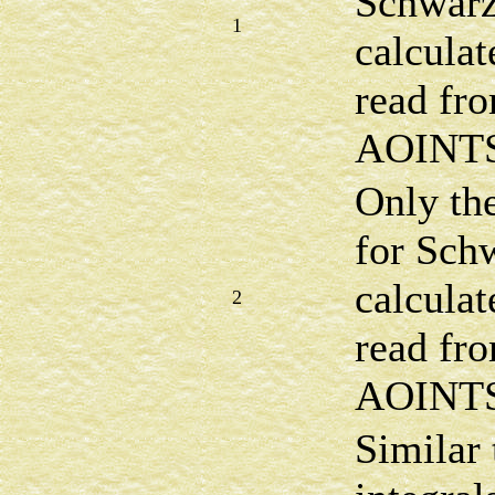
Schwarz
1
calculat
read fro
AOINTS 
Only the
for Sch
calculat
2
read fro
AOINTS 
Similar 