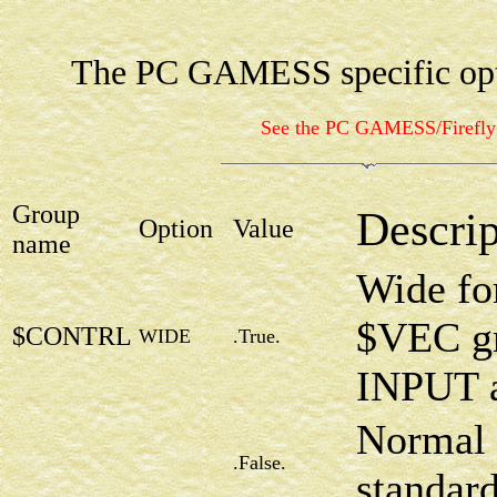
The PC GAMESS specific opt
See the PC GAMESS/Firefl
Group
Descrip
Option
Value
name
Wide for
$VEC gr
$CONTRL
WIDE
.True.
INPUT 
Normal 
.False.
standar