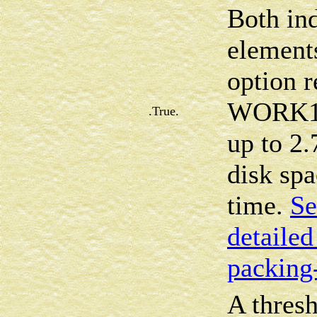
Both in
element
option r
WORK16 
.True.
up to 2.
disk sp
time.
Se
detailed
packing
A thresh