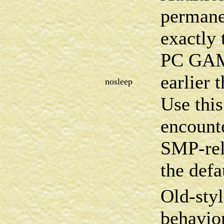
permanen
exactly 
PC GAM
earlier t
nosleep
Use this
encount
SMP-rel
the defa
Old-sty
behavio