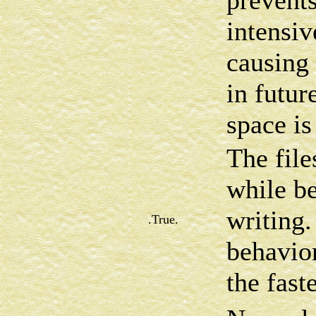
prevents
intensi
causing
in futur
space is
The file
while be
writing.
.True.
behavior
the fast