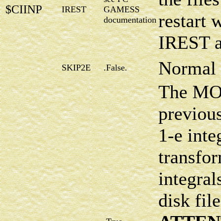
$CIINP
IREST
GAMESS
restart 
documentation
IREST a
Normal 
SKIP2E
.False.
The MOI
previous
1-e inte
transfo
integral
disk fi