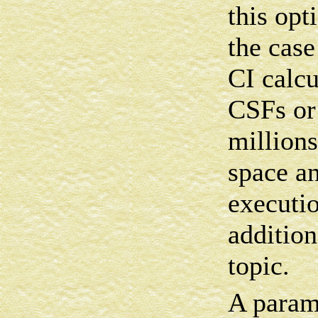
this opt
the case
CI calcu
CSFs or
millions
space an
executio
additio
topic.
A parame