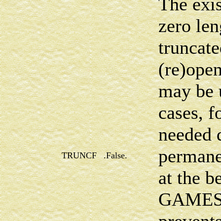
The exis
zero len
truncat
(re)open
may be 
cases, f
needed d
permane
TRUNCF
.False.
at the b
GAMESS