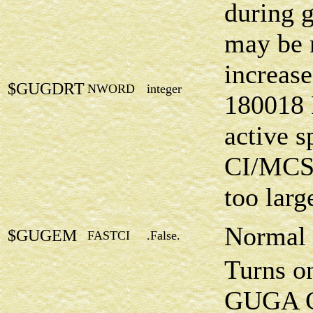
during g
may be 
increase
$GUGDRT
NWORD
integer
180018 
active s
CI/MCSC
too larg
Normal 
$GUGEM
FASTCI
.False.
Turns o
GUGA CI