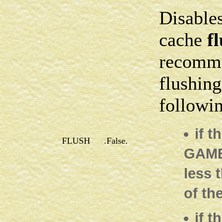
Disables
cache
f
recomme
flushing
followin
if t
FLUSH
.False.
GAMES
less 
of th
if 