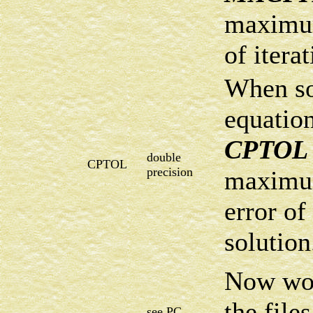
maximu
of iterat
When s
equation
CPTOL
double
CPTOL
precision
maximum
error of
solution
Now wor
the file
see PC