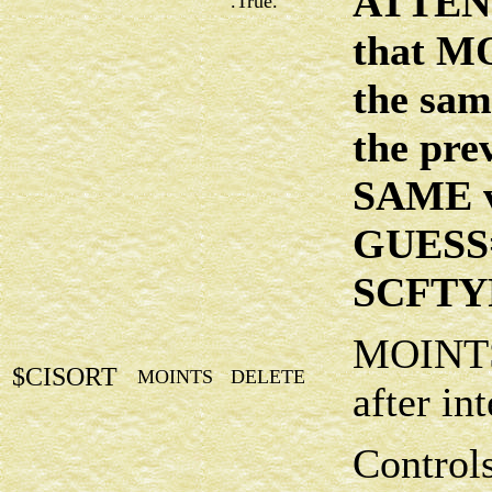
ATTENT
.True.
that M
the sam
the prev
SAME v
GUESS
SCFTYP
MOINTS 
$CISORT
MOINTS
DELETE
after in
Control