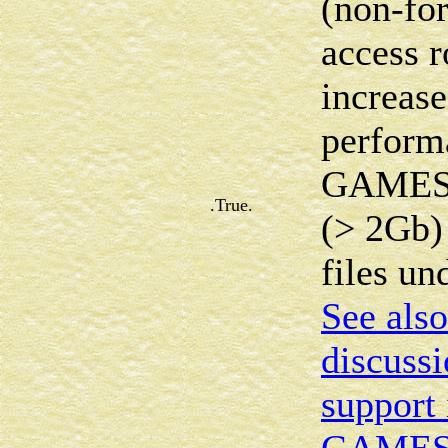
(non-for
access r
increase
perform
GAMESS 
.True.
(> 2Gb)
files u
See also
discussi
support 