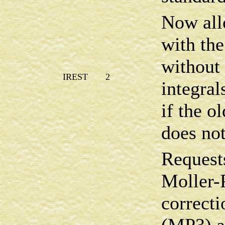
Now allo
with th
without
IREST
2
integral
if the 
does not
Requests
Moller-
correcti