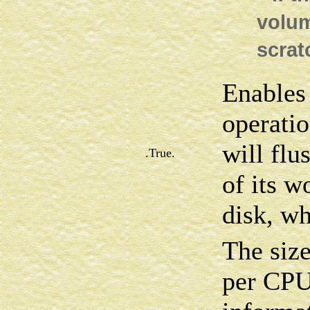
volum
scrat
Enables 
operat
will flu
.True.
of its w
disk, wh
The siz
per CPU