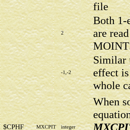
file
Both 1-e
are read
2
MOINTS
Similar 
effect i
-1,-2
whole ca
When s
equation
MXCPI
$CPHF
MXCPIT
integer