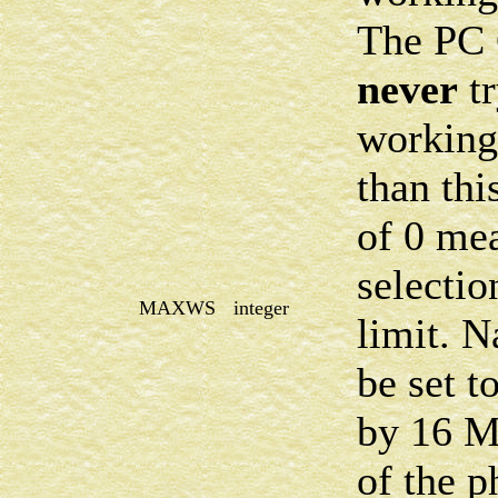
The PC
never
tr
working 
than thi
of 0 me
selectio
MAXWS
integer
limit. N
be set t
by
16 
of the 