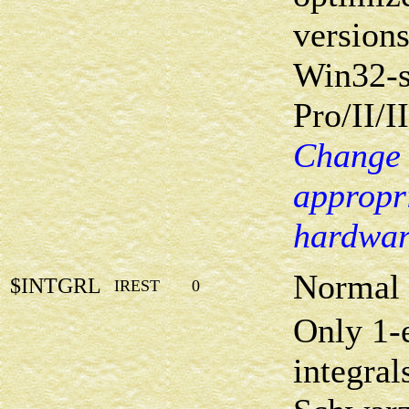
versions
Win32-s
Pro/II/II
Change 
appropri
hardwar
Normal 
$INTGRL
IREST
0
Only 1-e
integral