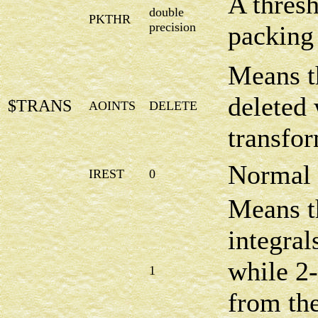
A thresh
double
PKTHR
precision
packing 
Means t
deleted 
$TRANS
AOINTS
DELETE
transfor
Normal 
IREST
0
Means t
integral
while 2-
1
from th