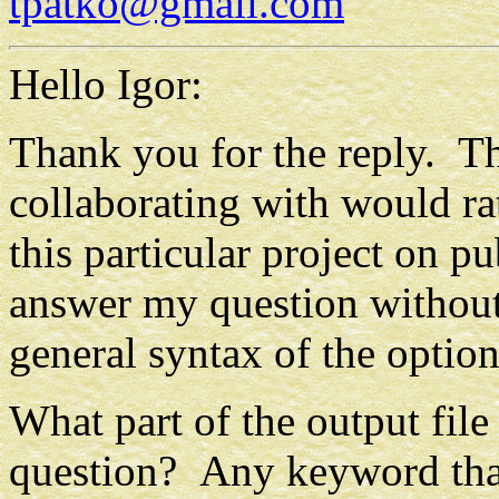
tpatko@gmail.com
Hello Igor:
Thank you for the reply. Th
collaborating with would rat
this particular project on pu
answer my question without 
general syntax of the optio
What part of the output fil
question? Any keyword tha