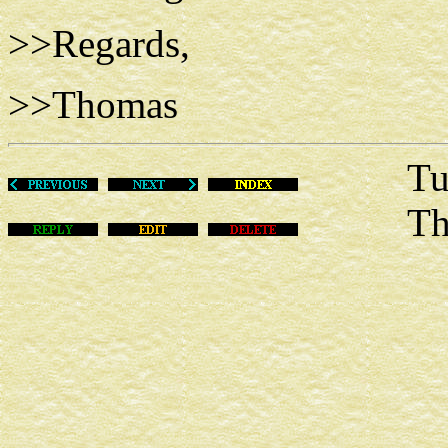
>>Regards,
>>Thomas
Tue Ju
This m