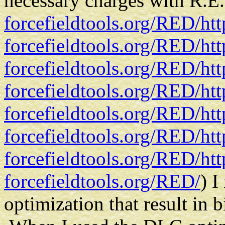
necessary charges with R.E.
forcefieldtools.org/RED/
ht
forcefieldtools.org/RED/
ht
forcefieldtools.org/RED/
ht
forcefieldtools.org/RED/
ht
forcefieldtools.org/RED/
ht
forcefieldtools.org/RED/
ht
forcefieldtools.org/RED/
ht
forcefieldtools.org/RED/
) I
optimization that result in 