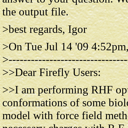
the output file.
>best regards, Igor
>On Tue Jul 14 '09 4:52pm
>--------------------------------
>>Dear Firefly Users:
>>I am performing RHF opti
conformations of some biolo
model with force field meth