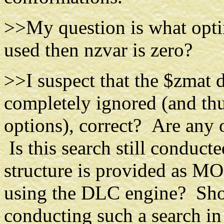
>>My question is what optim
used then nzvar is zero?
>>I suspect that the $zmat 
completely ignored (and th
options), correct? Are any 
Is this search still conducte
structure is provided as MO
using the DLC engine? Shoul
conducting such a search in