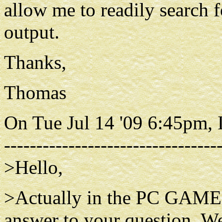
allow me to readily search f
output.
Thanks,
Thomas
On Tue Jul 14 '09 6:45pm, 
---------------------------------
>Hello,
>Actually in the PC GAMESS
answer to your question. We