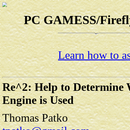
PC GAMESS/Firefly-
Learn how to as
Re^2: Help to Determine
Engine is Used
Thomas Patko