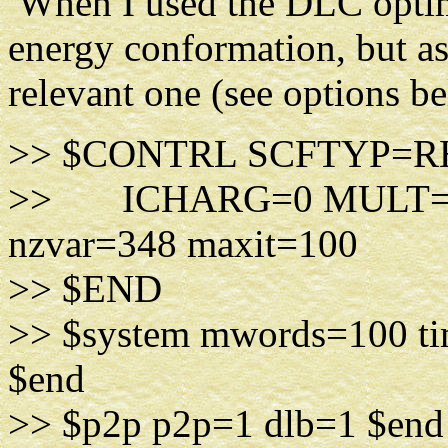
When I used the DLC optimi
energy conformation, but as 
relevant one (see options b
>> $CONTRL SCFTYP=R
>> ICHARG=0 MULT=
nzvar=348 maxit=100
>> $END
>> $system mwords=100 ti
$end
>> $p2p p2p=1 dlb=1 $end