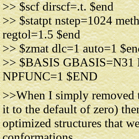
>> $scf dirscf=.t. $end
>> $statpt nstep=1024 met
regtol=1.5 $end
>> $zmat dlc=1 auto=1 $en
>> $BASIS GBASIS=N3
NPFUNC=1 $END
>>When I simply removed th
it to the default of zero) th
optimized structures that we
conformations.