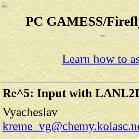
PC GAMESS/Firefly-
Learn how to as
Re^5: Input with LANL2
Vyacheslav
kreme_vg@chemy.kolasc.ne