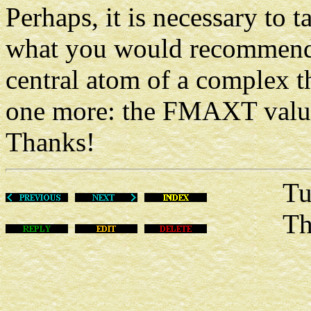
Perhaps, it is necessary to t
what you would recommend t
central atom of a complex
one more: the FMAXT value
Thanks!
Tue Fe
This m