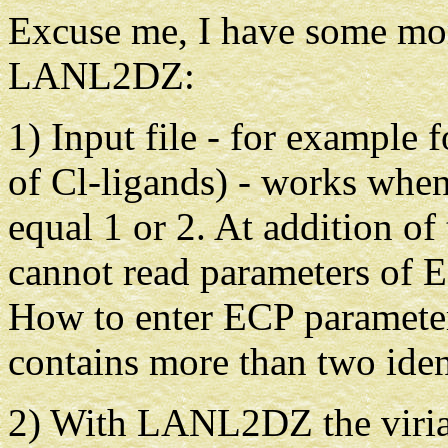
Excuse me, I have some mor
LANL2DZ:
1) Input file - for example
of Cl-ligands) - works when
equal 1 or 2. At addition of
cannot read parameters of E
How to enter ECP parameter
contains more than two iden
2) With LANL2DZ the virial 