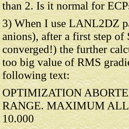
than 2. Is it normal for ECP
3) When I use LANL2DZ par
anions), after a first step o
converged!) the further cal
too big value of RMS gradien
following text:
OPTIMIZATION ABORTE
RANGE. MAXIMUM ALL
10.000