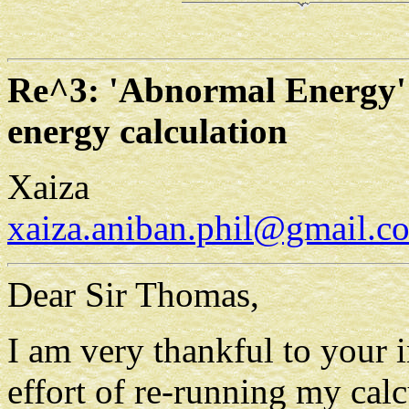
Re^3: 'Abnormal Energy' 
energy calculation
Xaiza
xaiza.aniban.phil@gmail.c
Dear Sir Thomas,
I am very thankful to your i
effort of re-running my calc