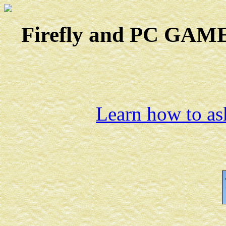
Firefly and PC GAMES
Learn how to ask