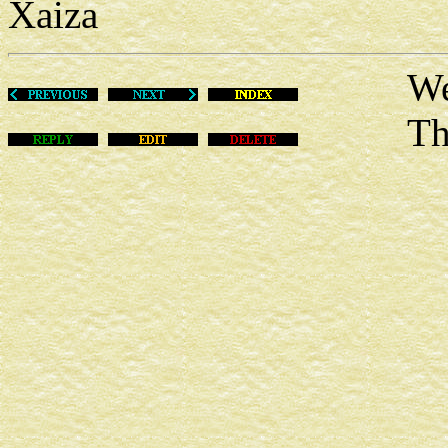
Xaiza
Wed Ju
This m