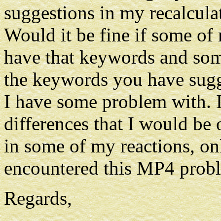
suggestions in my recalculat
Would it be fine if some of
have that keywords and some
the keywords you have sugg
I have some problem with. I
differences that I would be 
in some of my reactions, on
encountered this MP4 prob
Regards,