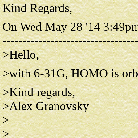
Kind Regards,
On Wed May 28 '14 3:49pm
---------------------------------
>Hello,
>with 6-31G, HOMO is orbi
>Kind regards,
>Alex Granovsky
>
>