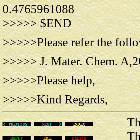
0.4765961088
>>>>> $END
>>>>>Please refer the follo
>>>>> J. Mater. Chem. A,2
>>>>>Please help,
>>>>>Kind Regards,
Thu Ma
This m