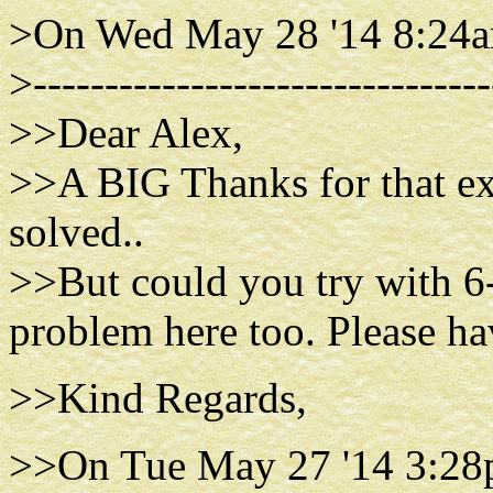
>On Wed May 28 '14 8:24a
>--------------------------------
>>Dear Alex,
>>A BIG Thanks for that ex
solved..
>>But could you try with 6-
problem here too. Please hav
>>Kind Regards,
>>On Tue May 27 '14 3:28