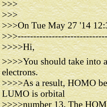
>>>
>>>
>>>On Tue May 27 '14 12:
>>>-----------------------------
>>>>Hi,
>>>>You should take into 
electrons.
>>>>As a result, HOMO bec
LUMO is orbital
>>>>number 13. The HOMO