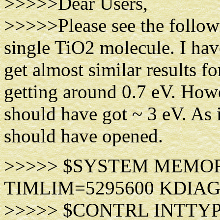
>>>>>Dear Users,
>>>>>Please see the followi
single TiO2 molecule. I ha
get almost similar result
getting around 0.7 eV. Howev
should have got ~ 3 eV. As 
should have opened.
>>>>> $SYSTEM MEMORY=
TIMLIM=5295600 KDIAG
>>>>> $CONTRL INTTY