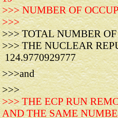
>>> NUMBER OF OCCUPI
>>>
>>> TOTAL NUMBE
>>> THE NUCLEAR RE
124.9770929777
>>>and
>>>
>>> THE ECP RUN REM
AND THE SAME NUMBE