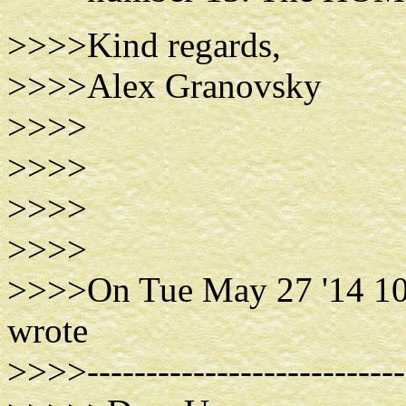
>>>>Kind regards,
>>>>Alex Granovsky
>>>>
>>>>
>>>>
>>>>
>>>>On Tue May 27 '14 10
wrote
>>>>----------------------------