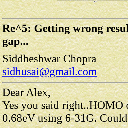
Re^5: Getting wrong re
gap...
Siddheshwar Chopra
sidhusai@gmail.com
Dear Alex,
Yes you said right..HOMO or
0.68eV using 6-31G. Could