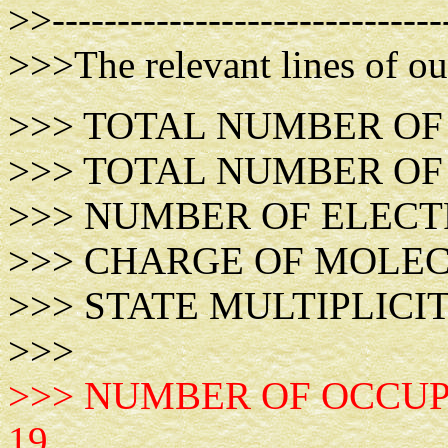
>>------------------------------
>>>The relevant lines of ou
>>> TOTAL NUMBER
>>> TOTAL NUMBER O
>>> NUMBER OF E
>>> CHARGE OF 
>>> STATE MULTI
>>>
>>> NUMBER OF OCCUP
19