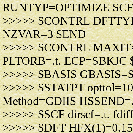
RUNTYP=OPTIMIZE SC
>>>>> $CONTRL DFTT
NZVAR=3 $END
>>>>> $CONTRL MAXIT=
PLTORB=.t. ECP=SBKJC
>>>>> $BASIS GBASIS=
>>>>> $STATPT opttol=1
Method=GDIIS HSSEND=
>>>>> $SCF dirscf=.t. fdif
>>>>> $DFT HFX(1)=0.1