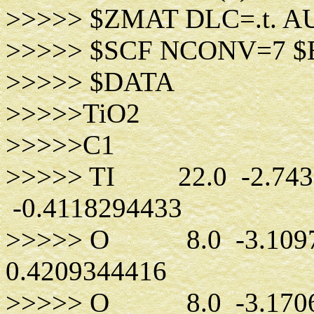
>>>>> $ZMAT DLC=.t. A
>>>>> $SCF NCONV=7 
>>>>> $DATA
>>>>>TiO2
>>>>>C1
>>>>> TI 22.0 -2.7439
-0.4118294433
>>>>> O 8.0 -3.10972
0.4209344416
>>>>> O 8.0 -3.17062