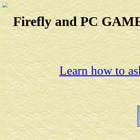
Firefly and PC GAMES
Learn how to ask