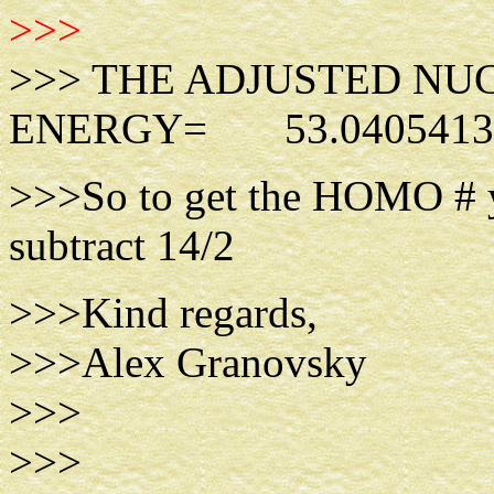
>>>
>>> THE ADJUSTED NU
ENERGY= 53.0405413
>>>So to get the HOMO # y
subtract 14/2
>>>Kind regards,
>>>Alex Granovsky
>>>
>>>