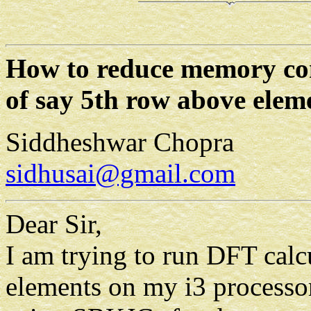
How to reduce memory con
of say 5th row above eleme
Siddheshwar Chopra
sidhusai@gmail.com
Dear Sir,
I am trying to run DFT calc
elements on my i3 process