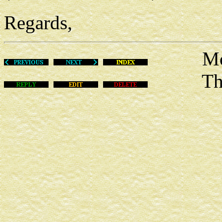
Regards,
Mon Ap
This m