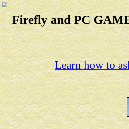
Firefly and PC GAMES
Learn how to ask