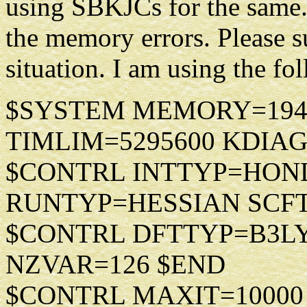
using SBKJCs for the same.
the memory errors. Please s
situation. I am using the 
$SYSTEM MEMORY=194459
TIMLIM=5295600 KDIAG
$CONTRL INTTYP=HOND
RUNTYP=HESSIAN SCF
$CONTRL DFTTYP=B3L
NZVAR=126 $END
$CONTRL MAXIT=10000 M