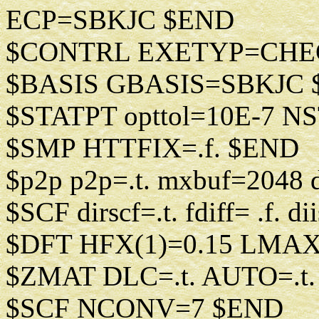
ECP=SBKJC $END
$CONTRL EXETYP=CHE
$BASIS GBASIS=SBKJC
$STATPT opttol=10E-7 N
$SMP HTTFIX=.f. $END
$p2p p2p=.t. mxbuf=2048 
$SCF dirscf=.t. fdiff= .f. 
$DFT HFX(1)=0.15 LMAX
$ZMAT DLC=.t. AUTO=.t
$SCF NCONV=7 $END