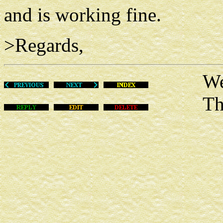
and is working fine.
>Regards,
Wed Ma
This m