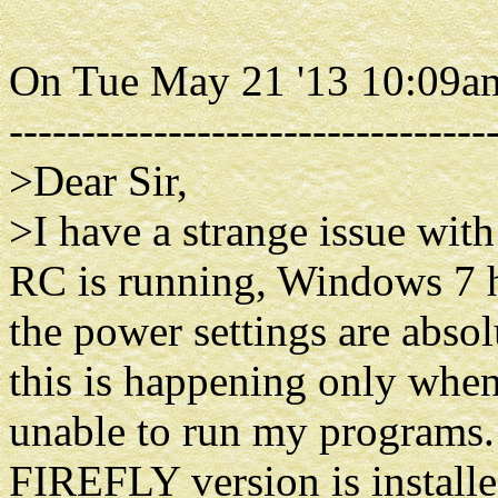
On Tue May 21 '13 10:09a
---------------------------------
>Dear Sir,
>I have a strange issue wi
RC is running, Windows 7 h
the power settings are absol
this is happening only whe
unable to run my programs.
FIREFLY version is instal