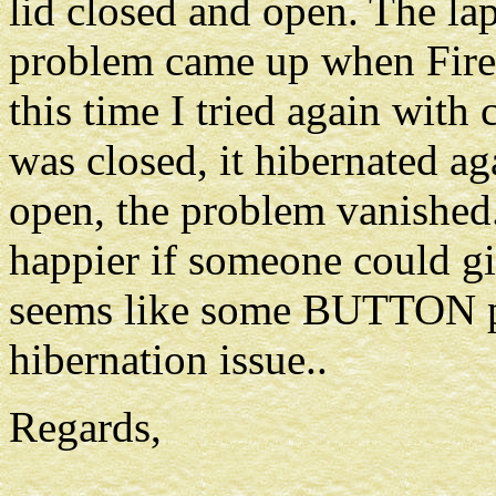
lid closed and open. The la
problem came up when Firef
this time I tried again with
was closed, it hibernated aga
open, the problem vanished
happier if someone could gi
seems like some BUTTON pr
hibernation issue..
Regards,