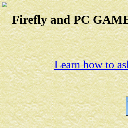
Firefly and PC GAMES
Learn how to ask