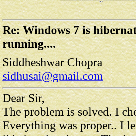
Re: Windows 7 is hibern
running....
Siddheshwar Chopra
sidhusai@gmail.com
Dear Sir,
The problem is solved. I che
Everything was proper.. I le