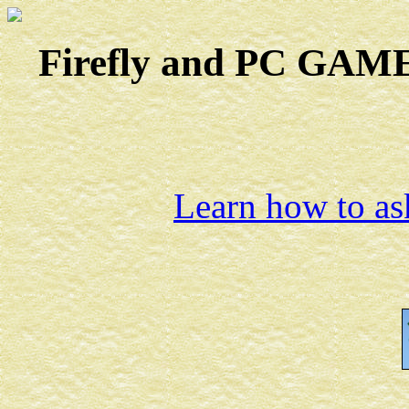
Firefly and PC GAMES
Learn how to ask