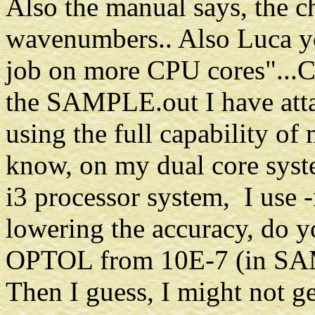
Also the manual says, the 
wavenumbers.. Also Luca y
job on more CPU cores"...C
the SAMPLE.out I have atta
using the full capability of
know, on my dual core syste
i3 processor system, I use -n
lowering the accuracy, do y
OPTOL from 10E-7 (in SAM
Then I guess, I might not g