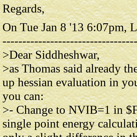
Regards,
On Tue Jan 8 '13 6:07pm, 
---------------------------------
>Dear Siddheshwar,
>as Thomas said already th
up hessian evaluation in you
you can:
>- Change to NVIB=1 in $
single point energy calcul