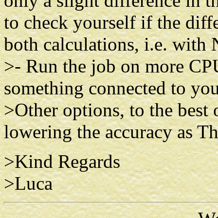
only a slight difference in 
to check yourself if the dif
both calculations, i.e. wi
>- Run the job on more CPU 
something connected to your
>Other options, to the best
lowering the accuracy as Th
>Kind Regards
>Luca