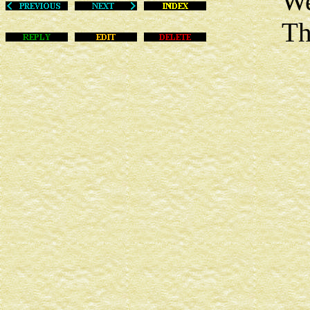
Wed Ja
This m