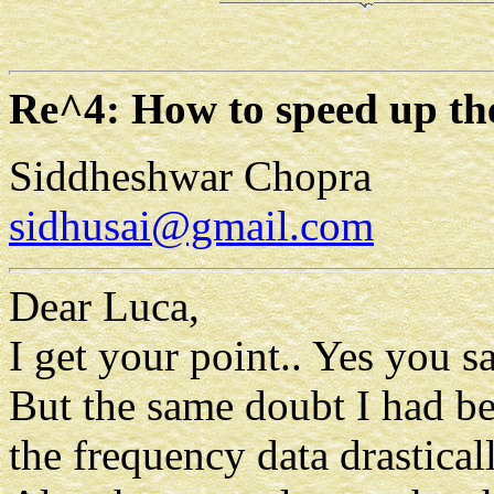
Re^4: How to speed up th
Siddheshwar Chopra
sidhusai@gmail.com
Dear Luca,
I get your point.. Yes you sa
But the same doubt I had befo
the frequency data drastical