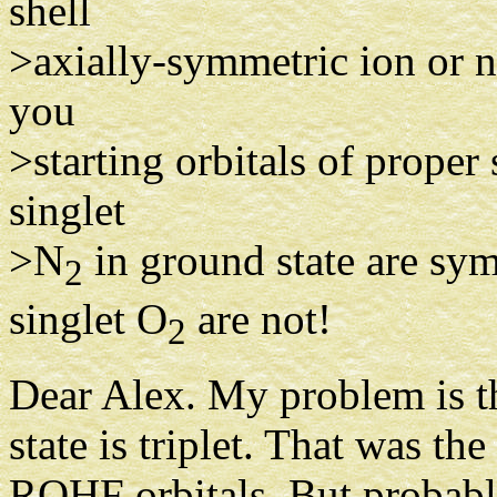
shell
>axially-symmetric ion or n
you
>starting orbitals of proper
singlet
>N
in ground state are sy
2
singlet O
are not!
2
Dear Alex. My problem is th
state is triplet. That was th
ROHF orbitals. But probabl