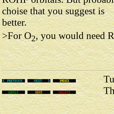
choise that you suggest is
better.
>For O
, you would need R
2
Tue Fe
This m