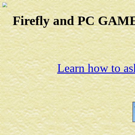
Firefly and PC GAMES
Learn how to ask