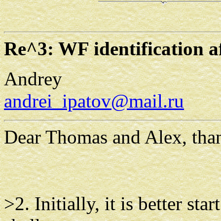
Re^3: WF identification 
Andrey
andrei_ipatov@mail.ru
Dear Thomas and Alex, thank
>2. Initially, it is better st