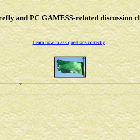
refly and PC GAMESS-related discussion c
Learn how to ask questions correctly