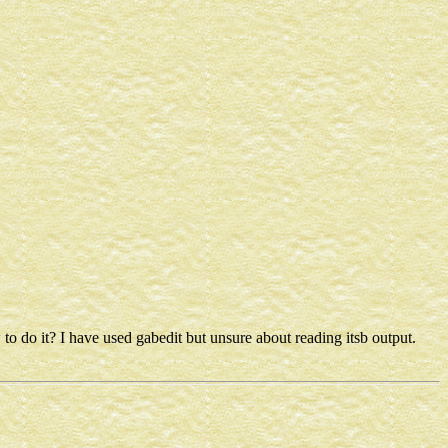
 to do it? I have used gabedit but unsure about reading itsb output.