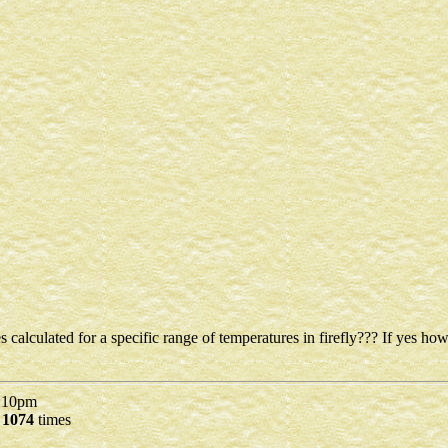
s calculated for a specific range of temperatures in firefly??? If yes how
10pm
d
1074
times