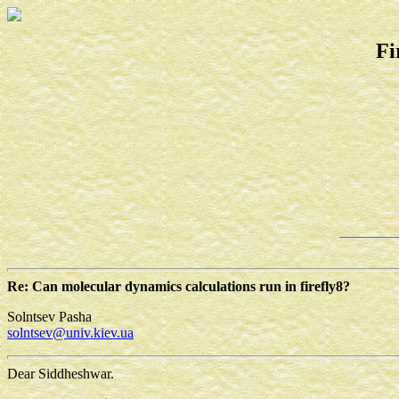
Fi
Re: Can molecular dynamics calculations run in firefly8?
Solntsev Pasha
solntsev@univ.kiev.ua
Dear Siddheshwar.