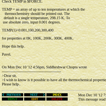
Check TEMP in $FORCE.
TEMP = an array of up to ten temperatures at which the
thermochemistry should be printed out. The
default is a single temperature, 298.15 K. To
use absolute zero, input 0.001 degrees.
TEMP(1)=0.001,100,200,300,400
for properties at 0K, 100K, 200K, 300K, 400K.
Hope this help.
Pavel.
On Mon Dec 10 '12 4:56pm, Siddheshwar Chopra wrote
--------------------------------------------------
>Dear sir,
>I wish to know is it possible to have all the thermochemical propertie
Please help..
Mon Dec 10 '12 7:
This message rea