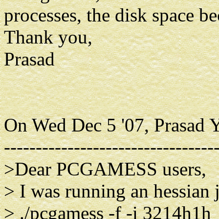
processes, the disk space b
Thank you,
Prasad
On Wed Dec 5 '07, Prasad Y
---------------------------------
>Dear PCGAMESS users,
> I was running an hessian
> ./pcgamess -f -i 3214h1h_