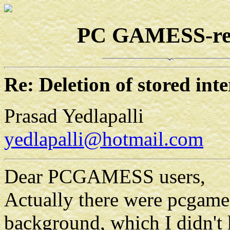
PC GAMESS-rela
Re: Deletion of stored in
Prasad Yedlapalli
yedlapalli@hotmail.com
Dear PCGAMESS users,
Actually there were pcgames
background, which I didn't 