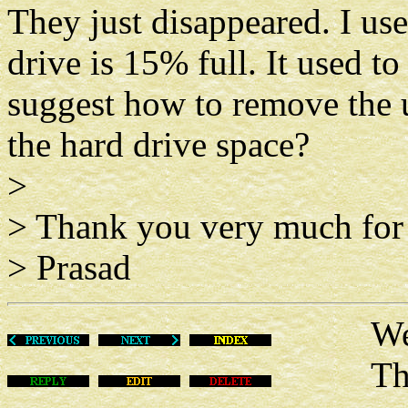
They just disappeared. I us
drive is 15% full. It used t
suggest how to remove the 
the hard drive space?
>
> Thank you very much for 
> Prasad
Wed D
This m