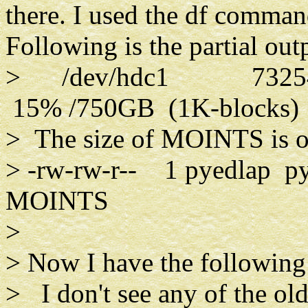
there. I used the df command
Following is the partial out
> /dev/hdc1 7325496
15% /750GB (1K-blocks)
> The size of MOINTS is 
> -rw-rw-r-- 1 pyedlap p
MOINTS
>
> Now I have the following 
> I don't see any of the ol