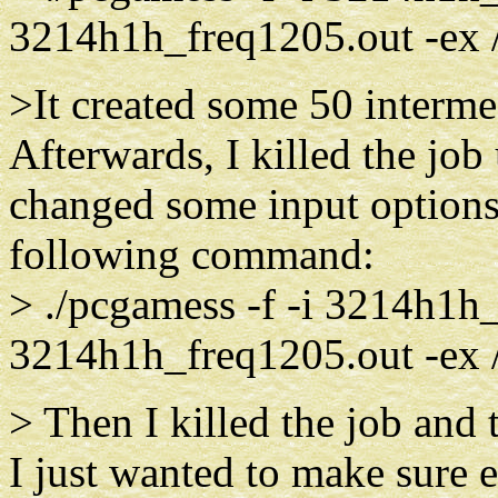
3214h1h_freq1205.out -ex
>It created some 50 interm
Afterwards, I killed the job
changed some input options 
following command:
> ./pcgamess -f -i 3214h1h_
3214h1h_freq1205.out -ex
> Then I killed the job and
I just wanted to make sure 