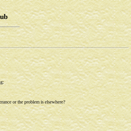
lub
g:
lerance or the problem is elsewhere?