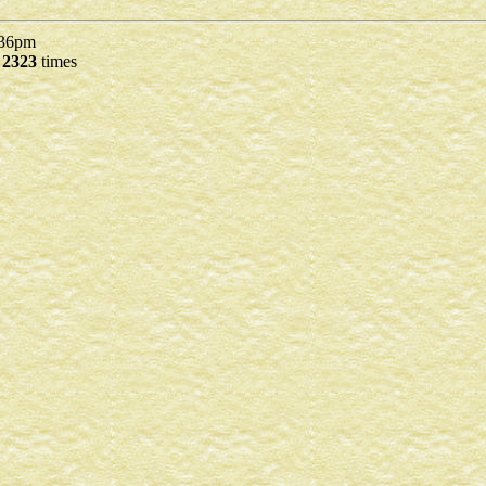
36pm
d
2323
times