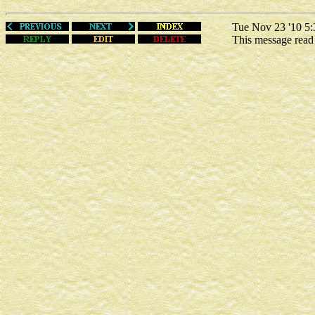
Tue Nov 23 '10 5:
This message rea