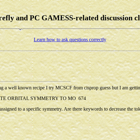
refly and PC GAMESS-related discussion c
Learn how to ask questions correctly
ng a well known recipe I try MCSCF from cisprop guess but I am gettin
TE ORBITAL SYMMETRY TO MO 674
s assigned to a specific symmetry. Are there keywords to decrease the to