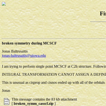
Fi
broken symmetry during MCSCF
Jonas Baltrusaitis
jonas-baltrusaitis@uiowa.edu
I am trying to perform single point MCSCF at C2h structure. Followi
INTEGRAL TRANSFORMATION CANNOT ASSIGN A DEFINI
This is unusual as cisprop and cisnos ended up with all of the orbital
Jonas
This message contains the 83 kb attachment
[
broken_symm_casscf.zip
]