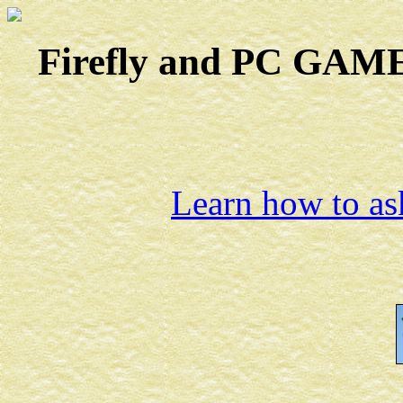
Firefly and PC GAMES
Learn how to ask