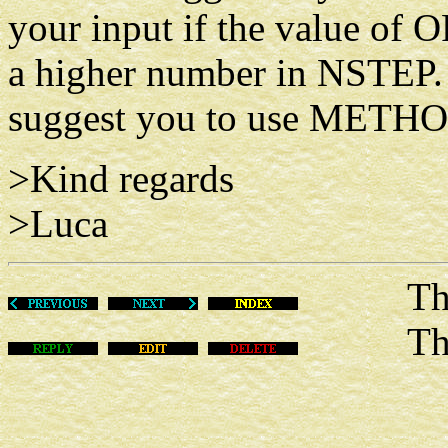
your input if the value of 
a higher number in NSTEP. 
suggest you to use METH
>Kind regards
>Luca
Thu De
This m