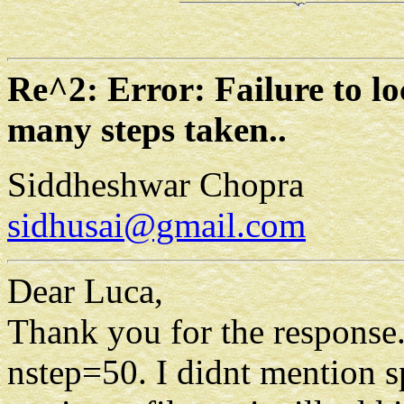
Re^2: Error: Failure to lo
many steps taken..
Siddheshwar Chopra
sidhusai@gmail.com
Dear Luca,
Thank you for the response.
nstep=50. I didnt mention