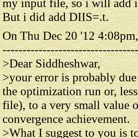
my input file, so i will add i
But i did add DIIS=.t.
On Thu Dec 20 '12 4:08pm,
---------------------------------
>Dear Siddheshwar,
>your error is probably due
the optimization run or, les
file), to a very small value
convergence achievement.
>What I suggest to you is 