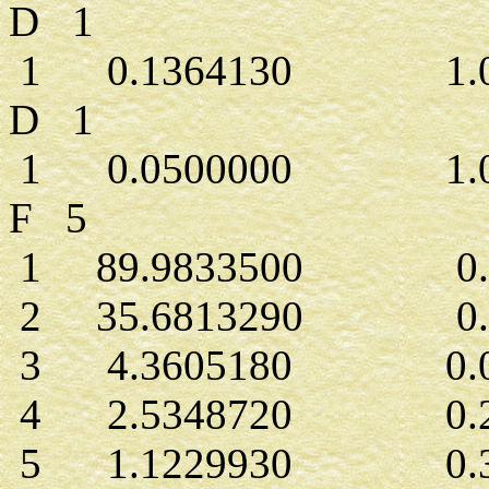
D 1
1 0.1364130 1.00
D 1
1 0.0500000 1.00
F 5
1 89.9833500 0.0
2 35.6813290 0.0
3 4.3605180 0.05
4 2.5348720 0.23
5 1.1229930 0.39