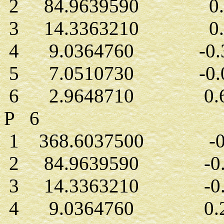
2 84.9639590 0.0
3 14.3363210 0.1
4 9.0364760 -0.3
5 7.0510730 -0.0
6 2.9648710 0.62
P 6
1 368.6037500 -0.
2 84.9639590 -0.0
3 14.3363210 -0.0
4 9.0364760 0.26