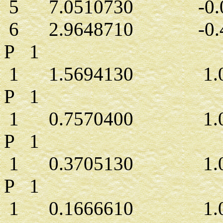
5 7.0510730 -0.0
6 2.9648710 -0.4
P 1
1 1.5694130 1.00
P 1
1 0.7570400 1.00
P 1
1 0.3705130 1.00
P 1
1 0.1666610 1.00