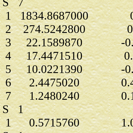
S 7
1 1834.8687000 0.
2 274.5242800 0.0
3 22.1589870 -0.0
4 17.4471510 0.2
5 10.0221390 -0.2
6 2.4475020 0.42
7 1.2480240 0.14
S 1
1 0.5715760 1.00