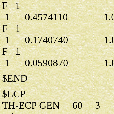
F 1
1 0.4574110 1.00
F 1
1 0.1740740 1.00
F 1
1 0.0590870 1.00
$END
$ECP
TH-ECP GEN 60 3