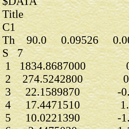
$DATA
Title
C1
Th 90.0 0.09526 0.0
S 7
1 1834.8687000 0.
2 274.5242800 0.0
3 22.1589870 -0.4
4 17.4471510 1.2
5 10.0221390 -1.4