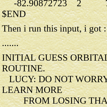
-82.90872723 2 7.
$END
Then i run this input, i got :
.......
INITIAL GUESS ORBIT
ROUTINE.
LUCY: DO NOT WORRY
LEARN MORE
FROM LOSING THAN 