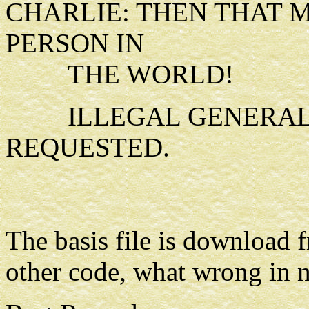
CHARLIE: THEN THAT 
PERSON IN
THE WORLD!
ILLEGAL GENERAL 
REQUESTED.
The basis file is download 
other code, what wrong in 