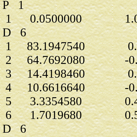
P 1
1 0.0500000 1.00
D 6
1 83.1947540 0.0
2 64.7692080 -0.0
3 14.4198460 0.0
4 10.6616640 -0.1
5 3.3354580 0.42
6 1.7019680 0.50
D 6