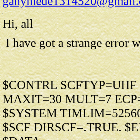
ganymede1314520@gmail
Hi, all
I have got a strange error 
$CONTRL SCFTYP=UHF
MAXIT=30 MULT=7 ECP
$SYSTEM TIMLIM=5256
$SCF DIRSCF=.TRUE. $