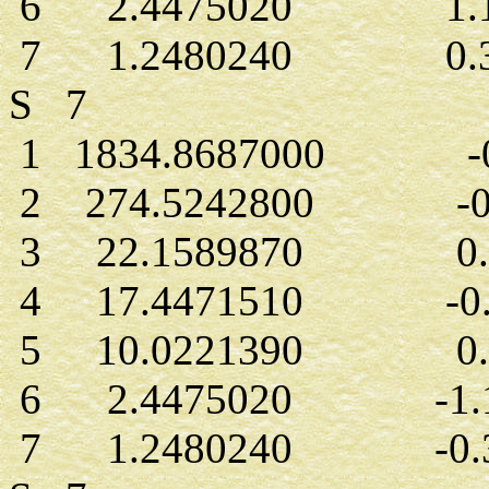
6 2.4475020 1.13
7 1.2480240 0.32
S 7
1 1834.8687000 -0.
2 274.5242800 -0.
3 22.1589870 0.2
4 17.4471510 -0.6
5 10.0221390 0.8
6 2.4475020 -1.1
7 1.2480240 -0.3