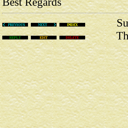
Best Regards
Sun Ju
This m