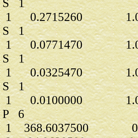
S 1
1 0.2715260 1.00
S 1
1 0.0771470 1.00
S 1
1 0.0325470 1.00
S 1
1 0.0100000 1.00
P 6
1 368.6037500 0.0