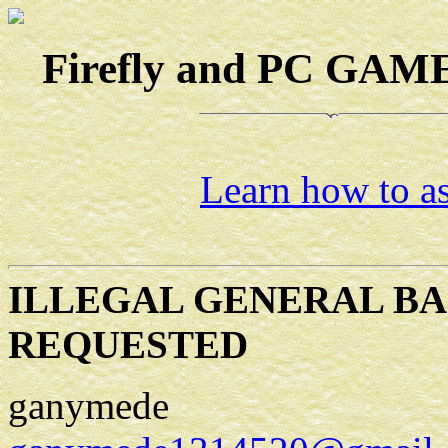
Firefly and PC GAMES
Learn how to as
ILLEGAL GENERAL BA
REQUESTED
ganymede