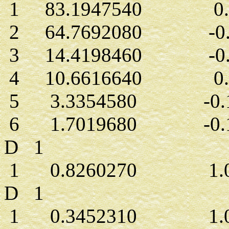
1 83.1947540 0.0
2 64.7692080 -0.0
3 14.4198460 -0.0
4 10.6616640 0.0
5 3.3354580 -0.1
6 1.7019680 -0.1
D 1
1 0.8260270 1.00
D 1
1 0.3452310 1.00