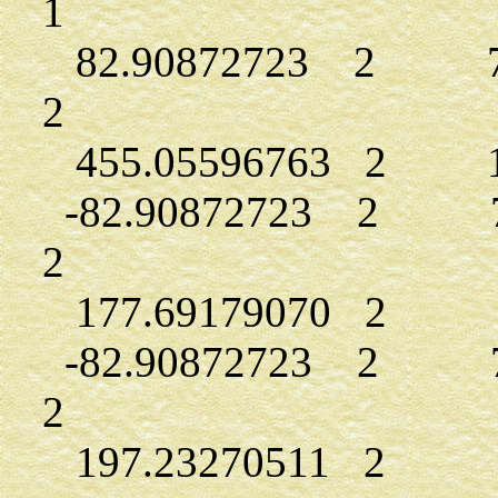
1
82.90872723 2 7.3
2
455.05596763 2 14
-82.90872723 2 7.
2
177.69179070 2 9.
-82.90872723 2 7.
2
197.23270511 2 9.