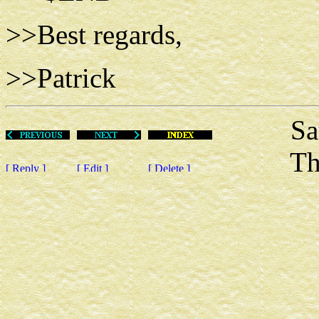
>>Best regards,
>>Patrick
Sat Ap
This m