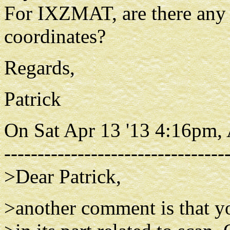
For IXZMAT, are there any r
coordinates?
Regards,
Patrick
On Sat Apr 13 '13 4:16pm,
---------------------------------
>Dear Patrick,
>another comment is that yo