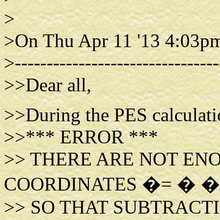
>
>On Thu Apr 11 '13 4:03pm
>--------------------------------
>>Dear all,
>>During the PES calculatio
>>*** ERROR ***
>> THERE ARE NOT EN
COORDINATES �= � �
>> SO THAT SUBTRACT