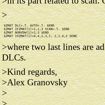
>in its part related to scan.
>
 $ZMAT DLC=.T. AUTO=.T. $END

 $ZMAT IFZMAT(1)=1,1,3 SCAN=.T. $END

 $ZMAT NONVDW(1)=1,3 $END

>where two last lines are ad
DLCs.
>Kind regards,
>Alex Granovsky
>
>