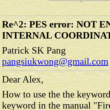
Re^2: PES error: NOT
INTERNAL COORDINA
Patrick SK Pang
pangsiukwong@gmail.com
Dear Alex,
How to use the the keyword 
keyword in the manual "Fir