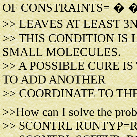
OF CONSTRAINTS= � 
>> LEAVES AT LEAST 3
>> THIS CONDITION IS
SMALL MOLECULES.
>> A POSSIBLE CURE I
TO ADD ANOTHER
>> COORDINATE TO THE
>>How can I solve the probl
>> $CONTRL RUNTYP=