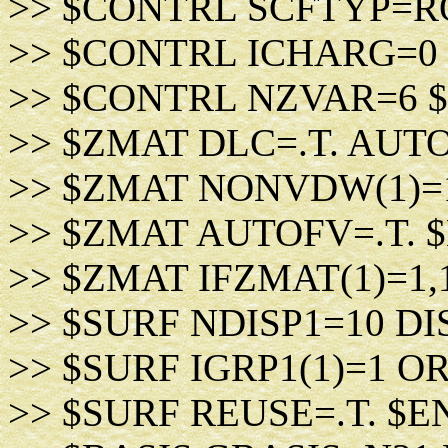
>> $CONTRL SCFTYP=R
>> $CONTRL ICHARG=0
>> $CONTRL NZVAR=6 
>> $ZMAT DLC=.T. AUTO
>> $ZMAT NONVDW(1)=
>> $ZMAT AUTOFV=.T. 
>> $ZMAT IFZMAT(1)=1,
>> $SURF NDISP1=10 DIS
>> $SURF IGRP1(1)=1 O
>> $SURF REUSE=.T. $E