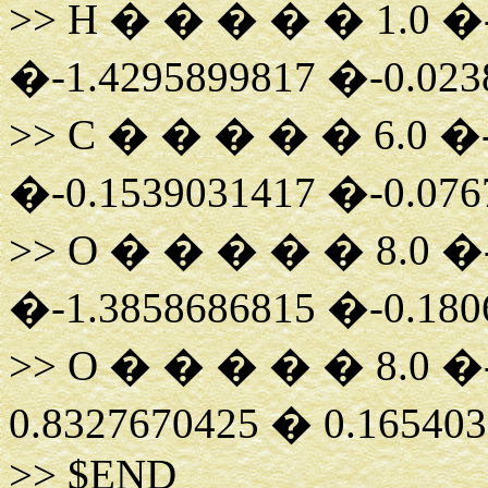
>> H � � � � � 1.0 �-
�-1.4295899817 �-0.023
>> C � � � � � 6.0 �-
�-0.1539031417 �-0.076
>> O � � � � � 8.0 �-
�-1.3858686815 �-0.180
>> O � � � � � 8.0 �-
0.8327670425 � 0.16540
>> $END