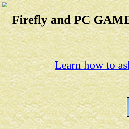
Firefly and PC GAMES
Learn how to ask