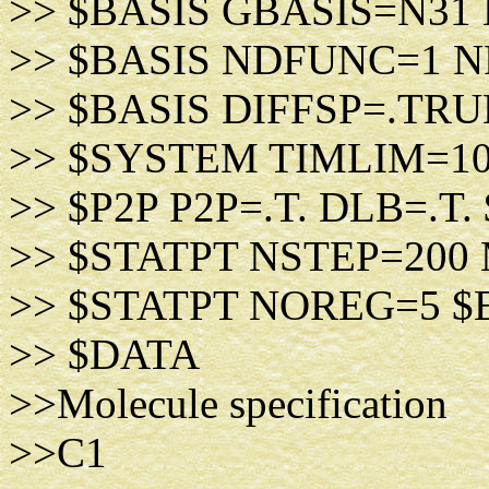
>> $BASIS GBASIS=N31
>> $BASIS NDFUNC=1 
>> $BASIS DIFFSP=.TRU
>> $SYSTEM TIMLIM=1
>> $P2P P2P=.T. DLB=.T.
>> $STATPT NSTEP=200
>> $STATPT NOREG=5 $
>> $DATA
>>Molecule specification
>>C1