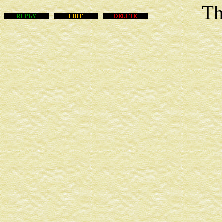
This m