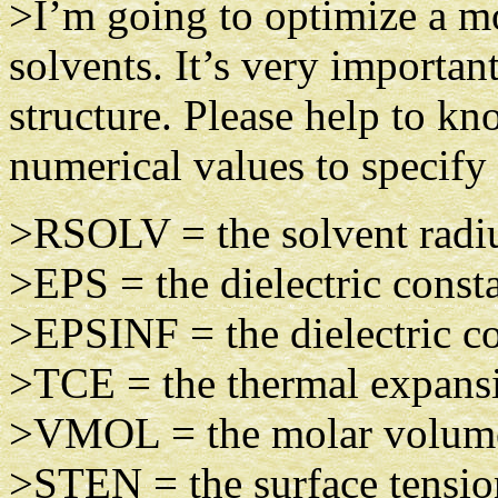
>I’m going to optimize a mo
solvents. It’s very importan
structure. Please help to kn
numerical values to specify
>RSOLV = the solvent radiu
>EPS = the dielectric const
>EPSINF = the dielectric con
>TCE = the thermal expansio
>VMOL = the molar volume,
>STEN = the surface tensio