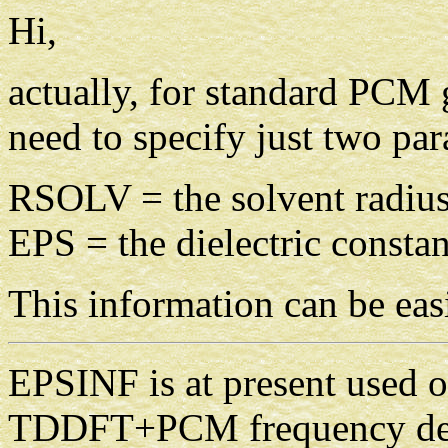
Hi,
actually, for standard PCM
need to specify just two par
RSOLV = the solvent radius
EPS = the dielectric constan
This information can be easi
EPSINF is at present use
TDDFT+PCM frequency depe