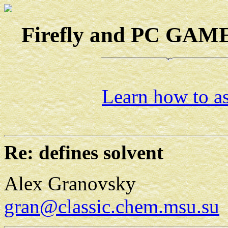
Firefly and PC GAMES
Learn how to as
Re: defines solvent
Alex Granovsky
gran@classic.chem.msu.su