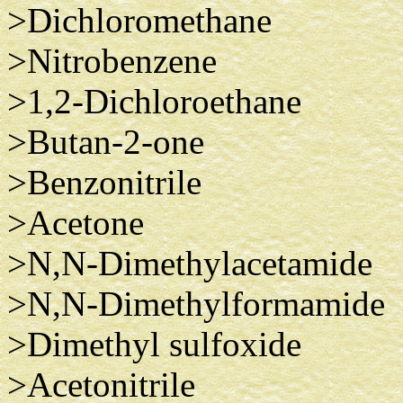
>Dichloromethane
>Nitrobenzene
>1,2-Dichloroethane
>Butan-2-one
>Benzonitrile
>Acetone
>N,N-Dimethylacetamide
>N,N-Dimethylformamide
>Dimethyl sulfoxide
>Acetonitrile