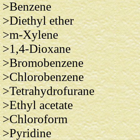
>Benzene
>Diethyl ether
>m-Xylene
>1,4-Dioxane
>Bromobenzene
>Chlorobenzene
>Tetrahydrofurane
>Ethyl acetate
>Chloroform
>Pyridine