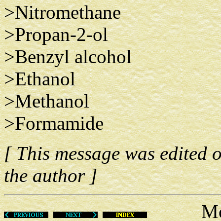
>Nitromethane
>Propan-2-ol
>Benzyl alcohol
>Ethanol
>Methanol
>Formamide
[ This message was edited 
the author ]
Mon Ju