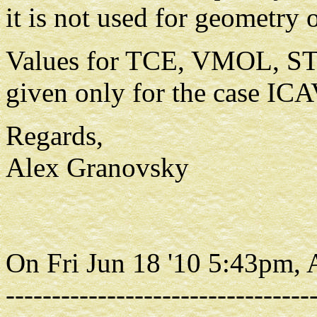
it is not used for geometry 
Values for TCE, VMOL, S
given only for the case IC
Regards,
Alex Granovsky
On Fri Jun 18 '10 5:43pm,
---------------------------------