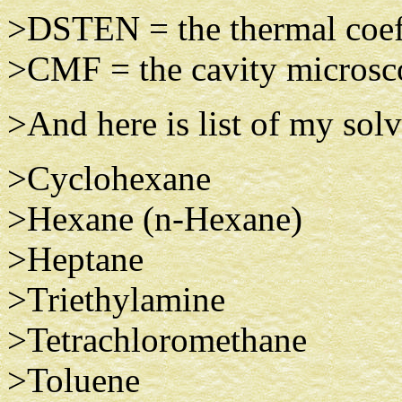
>DSTEN = the thermal coef
>CMF = the cavity microsco
>And here is list of my sol
> Cyclohexane
>Hexane (n-Hexane)
>Heptane
>Triethylamine
>Tetrachloromethane
>Toluene