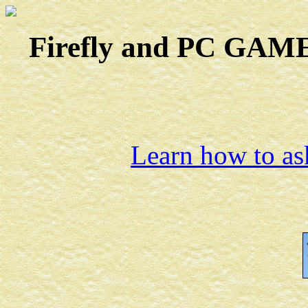
Firefly and PC GAMES
Learn how to ask