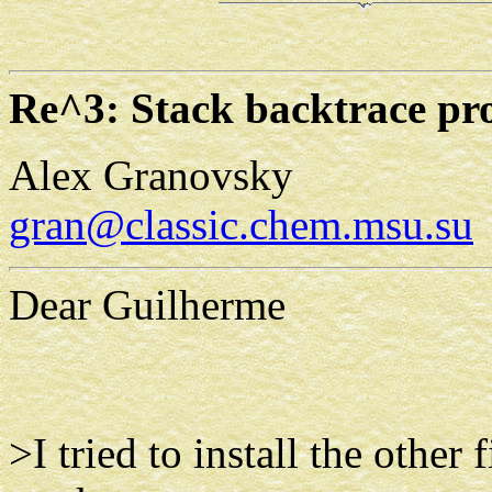
Re^3: Stack backtrace pr
Alex Granovsky
gran@classic.chem.msu.su
Dear Guilherme
>I tried to install the other 