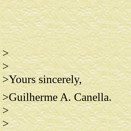
>
>
>Yours sincerely,
>Guilherme A. Canella.
>
>