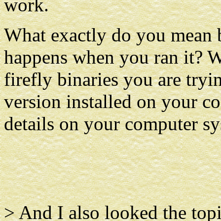
work.
What exactly do you mean b
happens when you ran it? W
firefly binaries you are try
version installed on your 
details on your computer sy
> And I also looked the top