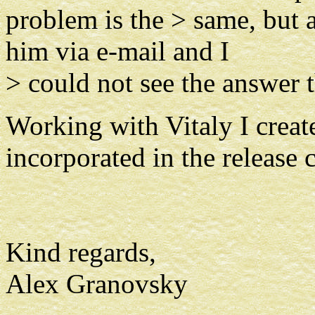
problem is the > same, but a
him via e-mail and I
> could not see the answer 
Working with Vitaly I create
incorporated in the release c
Kind regards,
Alex Granovsky