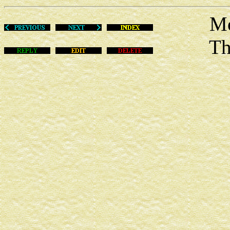
Mon Au
This m