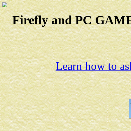
Firefly and PC GAMES
Learn how to ask