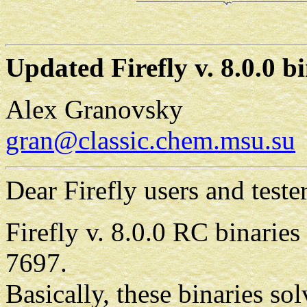
Updated Firefly v. 8.0.0 b
Alex Granovsky
gran@classic.chem.msu.su
Dear Firefly users and tester
Firefly v. 8.0.0 RC binaries
7697.
Basically, these binaries 