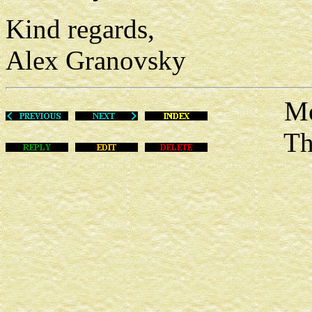
Kind regards,
Alex Granovsky
Mon Ma
This m