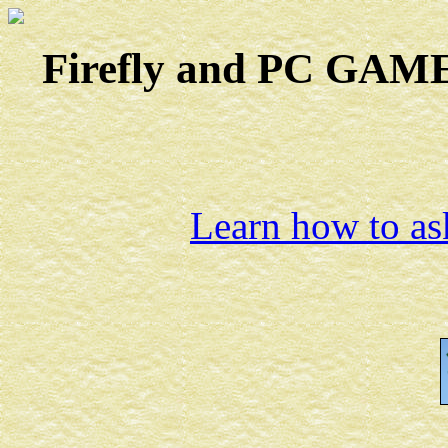
Firefly and PC GAMES
Learn how to ask