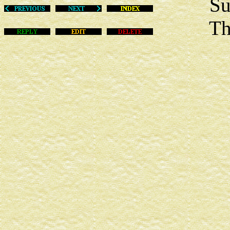
Sun Ma
This m