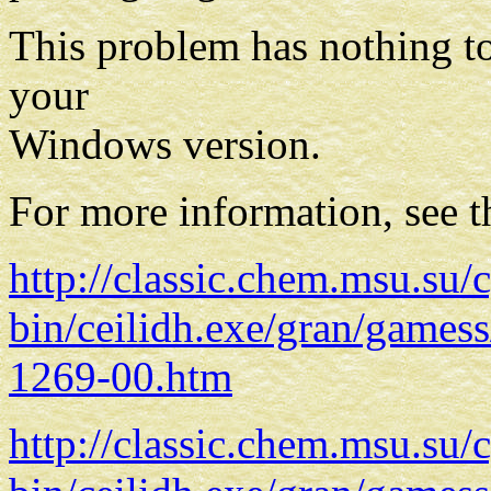
This problem has nothing to 
your
Windows version.
For more information, see t
http://classic.chem.msu.su/c
bin/ceilidh.exe/gran/gam
1269-00.htm
http://classic.chem.msu.su/c