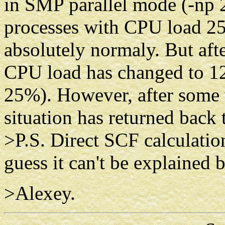
in SMP parallel mode (-np 2)
processes with CPU load 25
absolutely normaly. But afte
CPU load has changed to 12
25%). However, after some t
situation has returned back 
>P.S. Direct SCF calculatio
guess it can't be explaine
>Alexey.