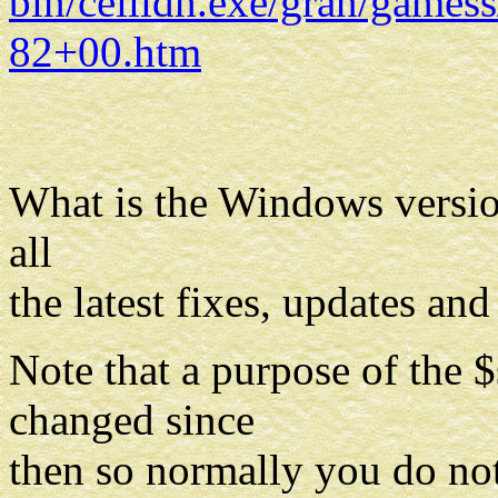
bin/ceilidh.exe/gran/gam
82+00.htm
What is the Windows versio
all
the latest fixes, updates an
Note that a purpose of the
changed since
then so normally you do not 