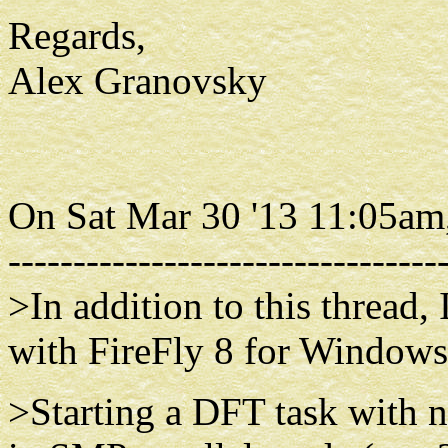
Regards,
Alex Granovsky
On Sat Mar 30 '13 11:05am
---------------------------------
>In addition to this thread,
with FireFly 8 for Windows
>Starting a DFT task with n