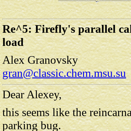
Re^5: Firefly's parallel ca
load
Alex Granovsky
gran@classic.chem.msu.su
Dear Alexey,
this seems like the reincar
parking bug.