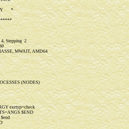
ERY *
*****
4, Stepping 2
r 2380
 MASSE, MWAIT, AMD64
OCESSES (NODES)
TYP=ENERGY exetyp=check
P=READ UNITS=ANGS $END
500 kdiag=-1 $end
D NORB=376 $END
$end