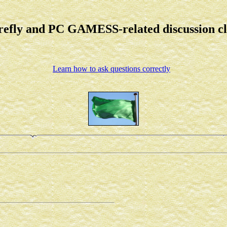
refly and PC GAMESS-related discussion c
Learn how to ask questions correctly