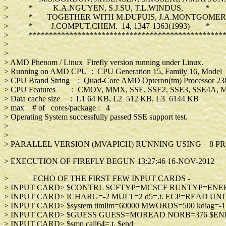
> * K.A.NGUYEN, S.J.SU, T.L.WINDUS, *
> * TOGETHER WITH M.DUPUIS, J.A.MONTGOM
> * J.COMPUT.CHEM. 14, 1347-1363(1993) *
> *************************************************
>
>
> AMD Phenom / Linux Firefly version running under Linux.
> Running on AMD CPU : CPU Generation 15, Family 16, Model 
> CPU Brand String : Quad-Core AMD Opteron(tm) Processo
> CPU Features : CMOV, MMX, SSE, SSE2, SSE3, SSE4A,
> Data cache size : L1 64 KB, L2 512 KB, L3 6144 KB
> max # of cores/package : 4
> Operating System successfully passed SSE support test.
>
>
> PARALLEL VERSION (MVAPICH) RUNNING USING 8 PR
> EXECUTION OF FIREFLY BEGUN 13:27:46 16-NOV-2012
> ECHO OF THE FIRST FEW INPUT CARDS -
> INPUT CARD> $CONTRL SCFTYP=MCSCF RUN
> INPUT CARD> ICHARG=-2 MULT=2 d5=.t. EC
> INPUT CARD> $system timlim=60000 MWORDS=
> INPUT CARD> $GUESS GUESS=MOREA
> INPUT CARD> $smp call64=.t. 