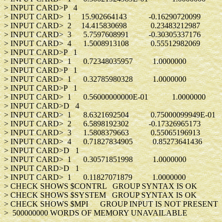
> INPUT CARD>P 
> INPUT CARD> 1 15.902664143 -0.162
> INPUT CARD> 2 14.415830698 0.234
> INPUT CARD> 3 5.7597608991 -0.303
> INPUT CARD> 4 1.5008913108 0.555
> INPUT CARD>P 
> INPUT CARD> 1 0.72348035957 1.0
> INPUT CARD>P 
> INPUT CARD> 1 0.32785980328 1.0
> INPUT CARD>P 
> INPUT CARD> 1 0.56000000000E-01 1
> INPUT CARD>D 
> INPUT CARD> 1 8.6321692504 0.750000
> INPUT CARD> 2 6.5898192302 -0.173
> INPUT CARD> 3 1.5808379663 0.550
> INPUT CARD> 4 0.71827834905 0.852
> INPUT CARD>D 
> INPUT CARD> 1 0.30571851998 1.0
> INPUT CARD>D 
> INPUT CARD> 1 0.11827071879 1.0
> CHECK SHOWS $CONTRL GROUP SYNTAX IS OK
> CHECK SHOWS $SYSTEM GROUP SYNTAX IS OK
> CHECK SHOWS $MPI GROUP INPUT IS NOT PRESENT
> 500000000 WORDS OF MEMORY UNAVAILABLE