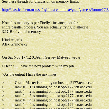
See these threads for discussion on memory limits:
http://classic.chem.msu.su/cgi-bin/ceilidh.exe/gran/gamess/forum
Note this memory is per Firefly's instance, not for the
entire parallel process. You are actually trying to allocate
32 GB of virtual memory.
Kind regards,
Alex Granovsky
On Sat Nov 17 '12 0:39am, Sergey Matveev wrote
----------------------------------------------
>Dear all, I have the next problem with my job.
>As the output I have the next lines:
> Grand Master is running on host opt2177.ten.osc.edu
> rank # 1 is running on host opt2177.ten.osc.edu
> rank # 2 is running on host opt2177.ten.osc.edu
> rank # 3 is running on host opt2177.ten.osc.edu
> rank # 4 is running on host opt2177.ten.osc.edu
> rank # 5 is running on host opt2177.ten.osc.edu
> rank # 6 is running on host opt2177.ten.osc.edu