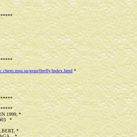
*****
*****
sic.chem.msu.su/gran/firefly/index.html
*
*****
*****
 1999, *
003 *
BERT, *
AGA, *