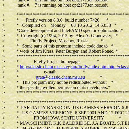
> rank # 7 is running on host opt2177.ten.osc.edu
> *************************************************
> * Firefly version 8.0.0, build number 7420 *
> * Compiled on Monday, 08-10-2012, 14:53:38 *
> *Code development and Intel/AMD specific optimization*
> * Copyright (c) 1994, 2012 by Alex A. Granovsky, *
> * Firefly Project, Moscow, Russia. *
> * Some parts of this program include code due to *
> * work of Jim Kress, Peter Burger, and Robert Ponec. *
> *************************************************
> * Firefly Project homepage: *
> *
http://classic.chem.msu.su/gran/firefly/index.html
http://clas
> * e-mail: *
> *
gran@classic.chem.msu.su
*
> * This program may not be redistributed without *
> * the specific, written permission of its developers.*
> *************************************************
> *************************************************
> * PARTIALLY BASED ON US GAMESS VERSION 6 JUN
> * US GAMESS VERSIONS 6 SEP 2001 AND 12 DEC 2
> * FROM IOWA STATE UNIVERSITY *
> * M.W.SCHMIDT, K.K.BALDRIDGE, J.A.BOATZ, S.T.EL
> * M.S.GORDON, J.H.JENSEN, S.KOSEKI, N.MATSUN