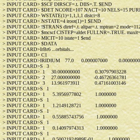
> INPUT CARD> $SCF DIRSCF=.t. DIIS
> INPUT CARD> $DET NCORE=107 NACT=10 
> INPUT CARD> WSTATE(1)=1,1,1,1 d
> INPUT CARD> NSTATE=4 iroot(1)
> INPUT CARD> !$TRANS dirtrf=.t. altpar=.t. mptran=2 mod
> INPUT CARD> $mcscf CISTEP=aldet FULLNR=
> INPUT CARD> MICIT=10 istate=1
> INPUT CARD> $DA
> INPUT CARD>IrBr6 ...orbitals.
> INPUT CARD> C
> INPUT CARD>IRIDIUM 77.0 0.000007000 0.0000
> INPUT CARD>S 
> INPUT CARD> 1 30.000000000 0.307
> INPUT CARD> 2 27.000000000 -0.467
> INPUT CARD> 3 13.961973911 0.471
> INPUT CARD>S 
> INPUT CARD> 1 5.3956977802 1.0
> INPUT CARD>S 
> INPUT CARD> 1 1.2149128721 1.0
> INPUT CARD>S 
> INPUT CARD> 1 0.55885743756 1.0
> INPUT CARD>S 
> INPUT CARD> 1 0.14097974313 1.0
> INPUT CARD>S 
> INPUT CARD> 1 0.50021924989E-01 1