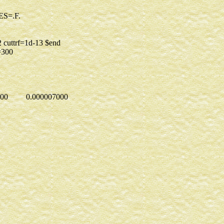
=.T. $END
NELS=15 PURES=.F.
istci=8
=1 $END
e=112 cuttrf=1d-13 $end
.TRUE. maxit=300
 $end
TA
..
1
00000 0.000007000
3
97903228
26361781
61003146
1
000000
1
000000
1
000000
1
000000
1
.0000000