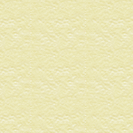
4
90720099
83212987
05337176
12982069
1
000000
1
000000
1
.0000000
4
99949E-01
26965173
65196913
73641436
1
000000
1
000000