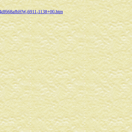
/?C34df668afbHW-6911-1138+00.htm