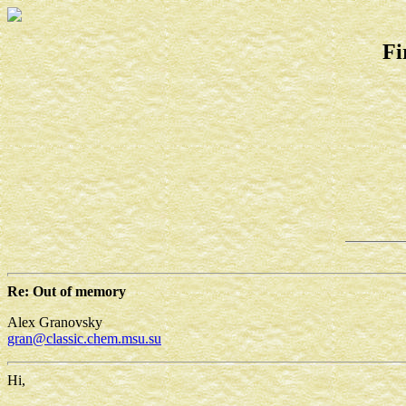
Fi
Re: Out of memory
Alex Granovsky
gran@classic.chem.msu.su
Hi,