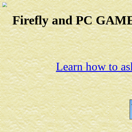
Firefly and PC GAMES
Learn how to ask