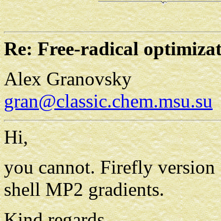
Re: Free-radical optimiza
Alex Granovsky
gran@classic.chem.msu.su
Hi,
you cannot. Firefly version
shell MP2 gradients.
Kind regards,