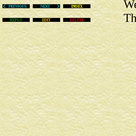
Wed Fe
This m