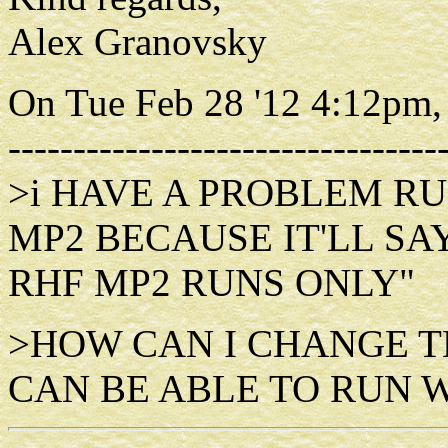
Alex Granovsky
On Tue Feb 28 '12 4:12pm,
---------------------------------
>i HAVE A PROBLEM RU
MP2 BECAUSE IT'LL SA
RHF MP2 RUNS ONLY"
>HOW CAN I CHANGE T
CAN BE ABLE TO RUN 