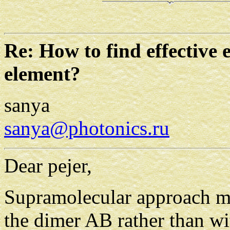
Re: How to find effective 
element?
sanya
sanya@photonics.ru
Dear pejer,
Supramolecular approach me
the dimer AB rather than w