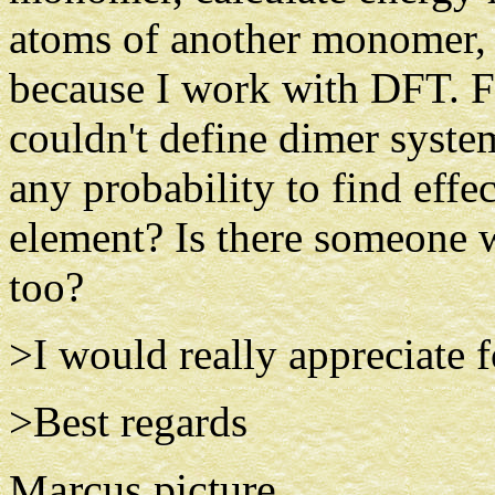
atoms of another monomer, 
because I work with DFT. Fr
couldn't define dimer system
any probability to find effe
element? Is there someone 
too?
>I would really appreciate f
>Best regards
Marcus picture