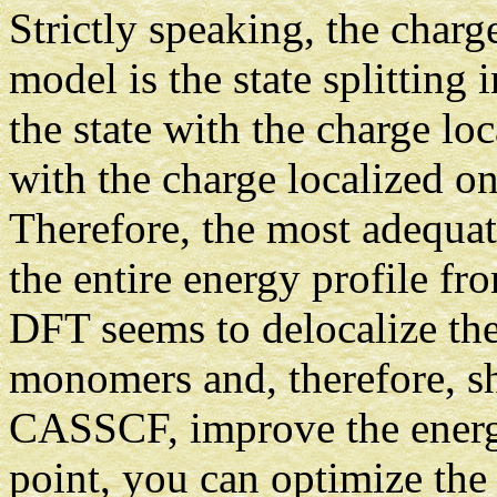
Strictly speaking, the charg
model is the state splitting
the state with the charge lo
with the charge localized o
Therefore, the most adequa
the entire energy profile f
DFT seems to delocalize th
monomers and, therefore, sh
CASSCF, improve the ener
point, you can optimize the