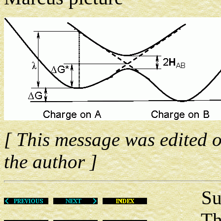
[ This message was edited 
the author ]
Sun Ma
This m