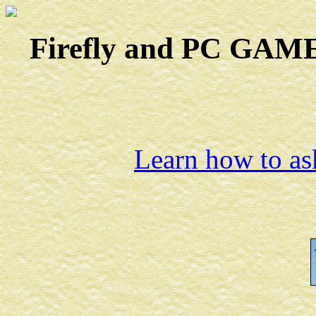
Firefly and PC GAMES
Learn how to ask