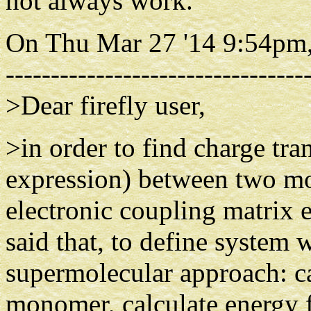
not always work.
On Thu Mar 27 '14 9:54pm,
---------------------------------
>Dear firefly user,
>in order to find charge tra
expression) between two mon
electronic coupling matrix 
said that, to define system
supermolecular approach: ca
monomer, calculate energy