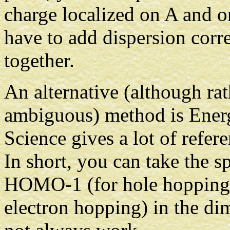
charge localized on A and 
have to add dispersion cor
together.
An alternative (although ra
ambiguous) method is Energ
Science gives a lot of refer
In short, you can take the
HOMO-1 (for hole hoppin
electron hopping) in the di