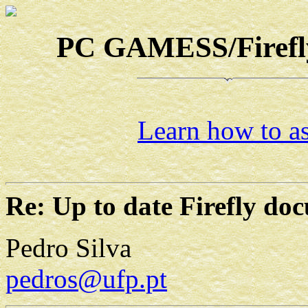
PC GAMESS/Firefly-
Learn how to as
Re: Up to date Firefly do
Pedro Silva
pedros@ufp.pt