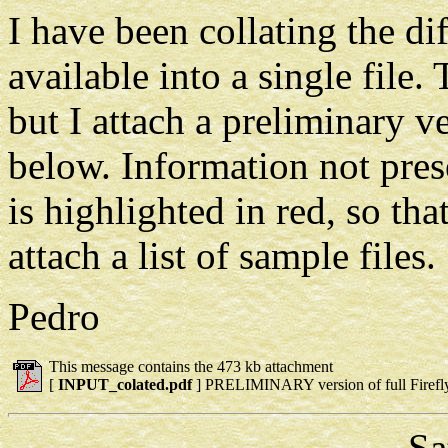
I have been collating the di
available into a single file.
but I attach a preliminary v
below. Information not prese
is highlighted in red, so that
attach a list of sample files.
Pedro
This message contains the 473 kb attachment
[
INPUT_colated.pdf
] PRELIMINARY version of full Firefl
Sat Ja