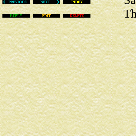
This m