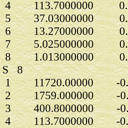
4 113.7000000 0.1
5 37.03000000 0.2
6 13.27000000 0.4
7 5.025000000 0.2
8 1.013000000 0.15
S 8
1 11720.00000 -0.1
2 1759.000000 -0.1
3 400.8000000 -0.6
4 113.7000000 -0.2