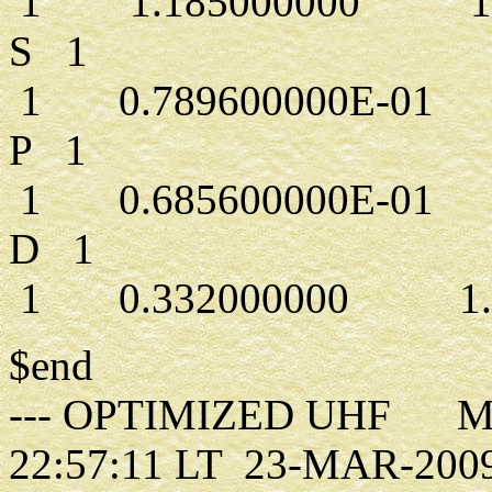
1 1.185000000 1.0
S 1
1 0.789600000E-01 1
P 1
1 0.685600000E-01 1
D 1
1 0.332000000 1.0
$end
--- OPTIMIZED UHF MO
22:57:11 LT 23-MAR-200