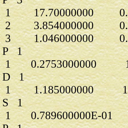
1 17.70000000 0.43
2 3.854000000 0.2
3 1.046000000 0.5
P 1
1 0.2753000000 1.
D 1
1 1.185000000 1.0
S 1
1 0.789600000E-01 1