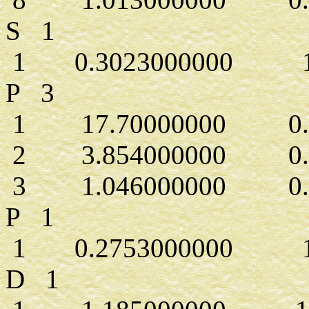
S 1
1 0.3023000000 1.
P 3
1 17.70000000 0.43
2 3.854000000 0.2
3 1.046000000 0.5
P 1
1 0.2753000000 1.
D 1