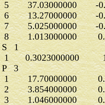
5 37.03000000 -0.7
6 13.27000000 -0.1
7 5.025000000 -0.1
8 1.013000000 0.5
S 1
1 0.3023000000 1.
P 3
1 17.70000000 0.43
2 3.854000000 0.2
3 1.046000000 0.5