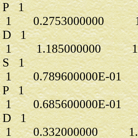
P 1
1 0.2753000000 1.
D 1
1 1.185000000 1.0
S 1
1 0.789600000E-01 1
P 1
1 0.685600000E-01 1
D 1
1 0.332000000 1.0