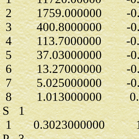
2 1759.000000 -0.1
3 400.8000000 -0.6
4 113.7000000 -0.2
5 37.03000000 -0.7
6 13.27000000 -0.1
7 5.025000000 -0.1
8 1.013000000 0.5
S 1
1 0.3023000000 1.
P 3