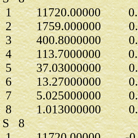
1 11720.00000 0.71
2 1759.000000 0.54
3 400.8000000 0.27
4 113.7000000 0.1
5 37.03000000 0.2
6 13.27000000 0.4
7 5.025000000 0.2
8 1.013000000 0.15
S 8
1 11720.00000 -0.1