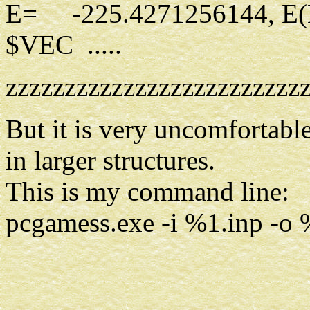
E= -225.4271256144, E
$VEC .....
zzzzzzzzzzzzzzzzzzzzzzzzz
But it is very uncomfortable 
in larger structures.
This is my command line:
pcgamess.exe -i %1.inp -o %