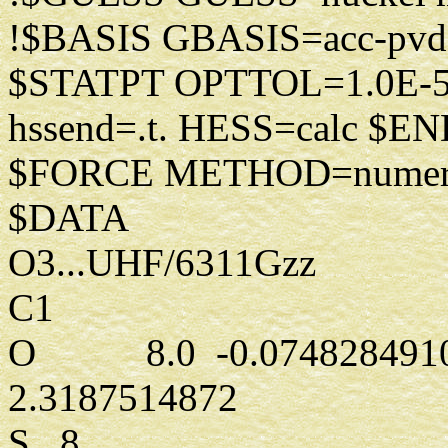
!$BASIS GBASIS=acc-pv
$STATPT OPTTOL=1.0E
hssend=.t. HESS=calc $E
$FORCE METHOD=numeri
$DATA
O3...UHF/6311Gzz
C1
O 8.0 -0.0748284910
2.3187514872
S 8