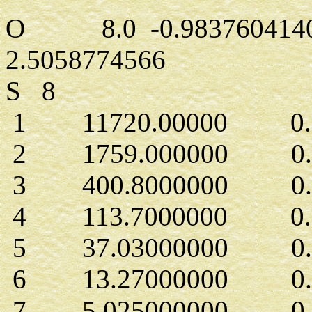
O 8.0 -0.9837604140
2.5058774566
S 8
1 11720.00000 0.71
2 1759.000000 0.54
3 400.8000000 0.27
4 113.7000000 0.1
5 37.03000000 0.2
6 13.27000000 0.4
7 5.025000000 0.2