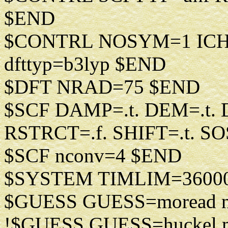
$END
$CONTRL NOSYM=1 IC
dfttyp=b3lyp $END
$DFT NRAD=75 $END
$SCF DAMP=.t. DEM=.t. D
RSTRCT=.f. SHIFT=.t. SO
$SCF nconv=4 $END
$SYSTEM TIMLIM=3600
$GUESS GUESS=moread n
!$GUESS GUESS=huckel m