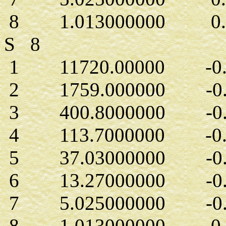
8 1.013000000 0.15
S 8
1 11720.00000 -0.1
2 1759.000000 -0.1
3 400.8000000 -0.6
4 113.7000000 -0.2
5 37.03000000 -0.7
6 13.27000000 -0.1
7 5.025000000 -0.1
8 1.013000000 0.5