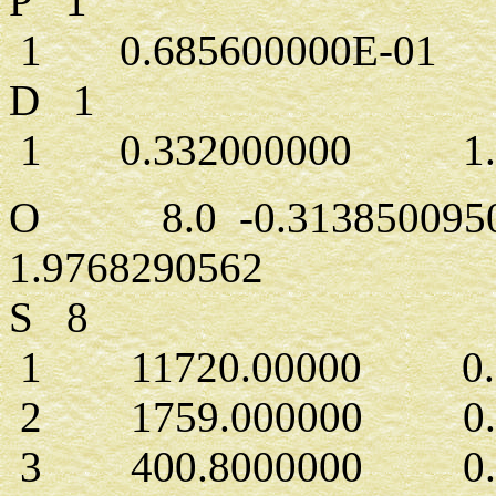
P 1
1 0.685600000E-01 1
D 1
1 0.332000000 1.0
O 8.0 -0.3138500950
1.9768290562
S 8
1 11720.00000 0.71
2 1759.000000 0.54
3 400.8000000 0.27