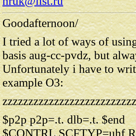
hruk@list.ru
Goodafternoon/
I tried a lot of ways of usin
basis aug-cc-pvdz, but alwa
Unfortunately i have to write
example O3:
zzzzzzzzzzzzzzzzzzzzzzzzz
$p2p p2p=.t. dlb=.t. $end
$CONTRL SCFTYP=uhf R