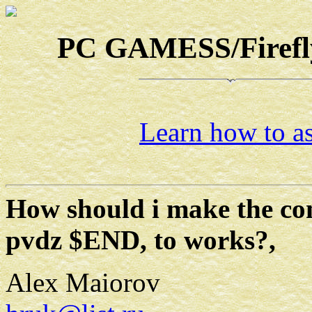
PC GAMESS/Firefly-
Learn how to as
How should i make the 
pvdz $END, to works?,
Alex Maiorov