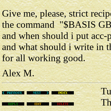
Give me, please, strict rec
the command "$BASIS GB
and when should i put acc-p
and what should i write in
for all working good.
Alex M.
Tue Ma
This m