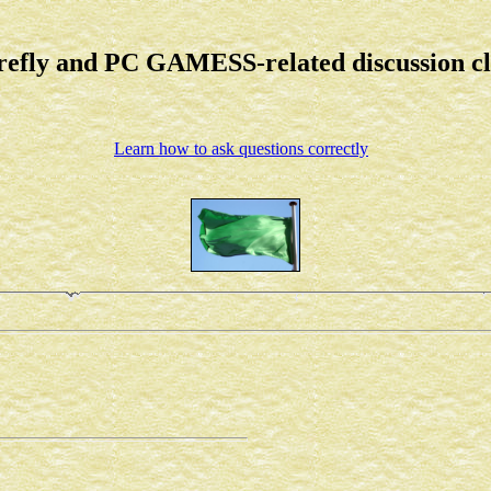
refly and PC GAMESS-related discussion c
Learn how to ask questions correctly