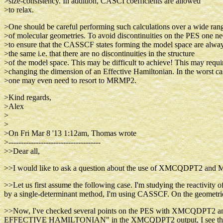
>size-consistency. In addition, CASCI coefficients are allowed
>to relax.
>One should be careful performing such calculations over a wide ran
>of molecular geometries. To avoid discontinuities on the PES one n
>to ensure that the CASSCF states forming the model space are alwa
>the same i.e. that there are no discontinuities in the structure
>of the model space. This may be difficult to achieve! This may requi
>changing the dimension of an Effective Hamiltonian. In the worst ca
>one may even need to resort to MRMP2.
>Kind regards,
>Alex
>
>
>On Fri Mar 8 '13 1:12am, Thomas wrote
>-------------------------------------
>>Dear all,
>>I would like to ask a question about the use of XMCQDPT2 and M
>>Let us first assume the following case. I'm studying the reactivity 
by a single-determinant method, I'm using CASSCF. On the geometri
>>Now, I've checked several points on the PES with XMCQDPT2 and
EFFECTIVE HAMILTONIAN" in the XMCQDPT2 output, I see that the 