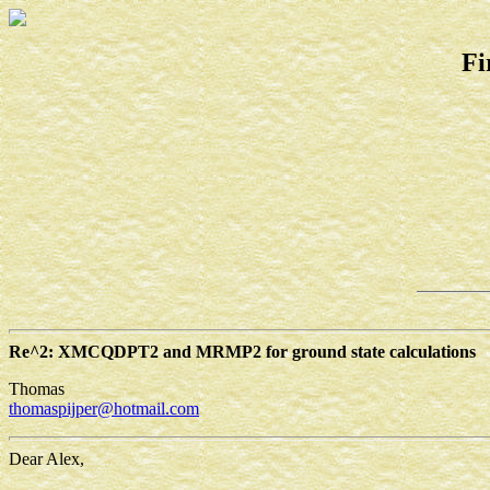
Fi
Re^2: XMCQDPT2 and MRMP2 for ground state calculations
Thomas
thomaspijper@hotmail.com
Dear Alex,