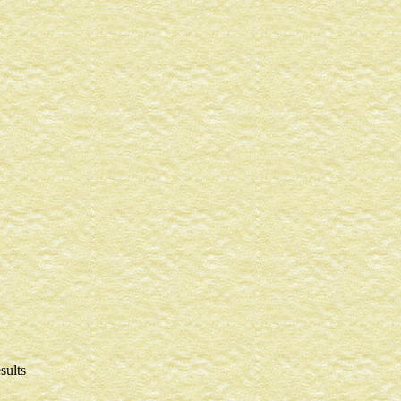
sults