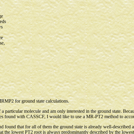
ge
eeds
ys
re
se,
RMP2 for ground state calculations.
of a particular molecule and am only interested in the ground state. Bec
es found with CASSCF, I would like to use a MR-PT2 method to account
 found that for all of them the ground state is already well-des
lowest PT2 root is always predominantly described by the lowest 