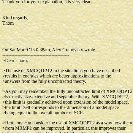
Thank you for your explanation, it is very clear.
Kind regards,
Thom
On Sat Mar 9 '13 0:38am, Alex Granovsky wrote
---------------------------------------------
>Dear Thom,
>The use of XMCQDPT2 in the situations you have described
>results in energies which are better approximations to the
>answers from the fully uncontracted theory.
>As you may remember, the fully uncontracted limit of XMCQDPT2
>is exactly size-extensive and separable theory. With XMCQDPT2,
>this limit is gradually achieved upon extension of the model space,
>the limit itself corresponds to the dimension of a model space
>being equal to the overall number of SCFs.
>Here, one can consider the use of XMCQDPT2 as a way how the re
>from MRMP2 can be improved. In particular, this improves their