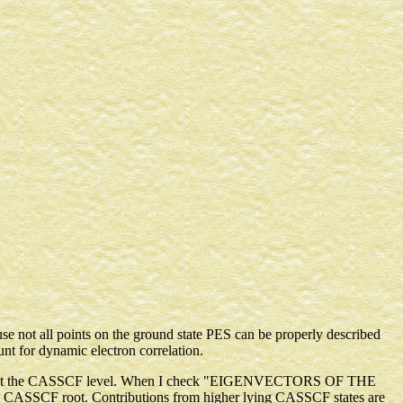
ause not all points on the ground state PES can be properly described
 for dynamic electron correlation.
cribed at the CASSCF level. When I check "EIGENVECTORS OF THE
CASSCF root. Contributions from higher lying CASSCF states are