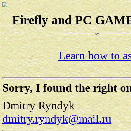
Firefly and PC GAMES
Learn how to as
Sorry, I found the right on
Dmitry Ryndyk
dmitry.ryndyk@mail.ru