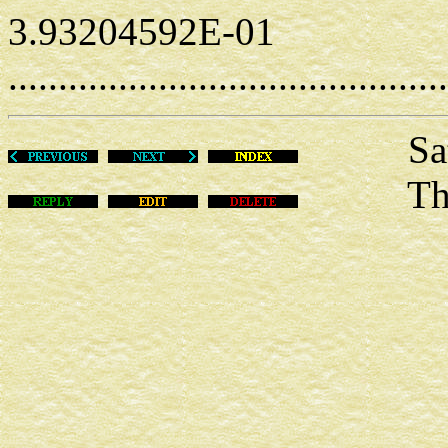
3.93204592E-01
............................................
Sat De
This m