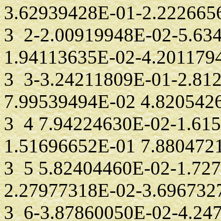
3.62939428E-01-2.222665
3 2-2.00919948E-02-5.63
1.94113635E-02-4.201179
3 3-3.24211809E-01-2.81
7.99539494E-02 4.820542
3 4 7.94224630E-02-1.61
1.51696652E-01 7.880472
3 5 5.82404460E-02-1.72
2.27977318E-02-3.696732
3 6-3.87860050E-02-4.24