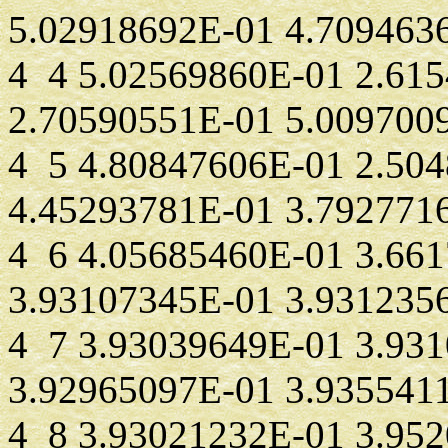
5.02918692E-01 4.709463
4 4 5.02569860E-01 2.61
2.70590551E-01 5.009700
4 5 4.80847606E-01 2.50
4.45293781E-01 3.792771
4 6 4.05685460E-01 3.66
3.93107345E-01 3.931235
4 7 3.93039649E-01 3.93
3.92965097E-01 3.935541
4 8 3.93021232E-01 3.95