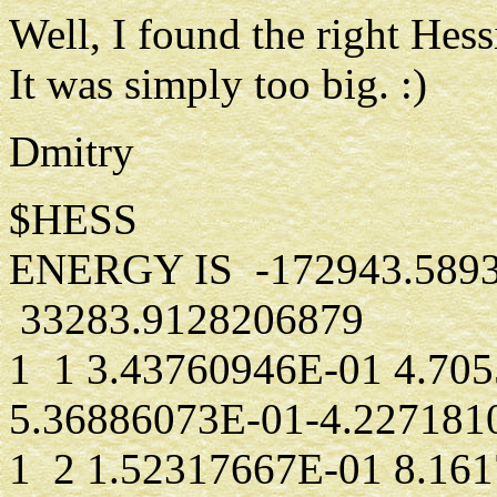
Well, I found the right Hes
It was simply too big. :)
Dmitry
$HESS
ENERGY IS -172943.589
33283.9128206879
1 1 3.43760946E-01 4.70
5.36886073E-01-4.227181
1 2 1.52317667E-01 8.16