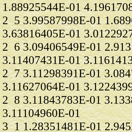
1.88925544E-01 4.196170
2 5 3.99587998E-01 1.68
3.63816405E-01 3.012292
2 6 3.09406549E-01 2.91
3.11407431E-01 3.116141
2 7 3.11298391E-01 3.08
3.11627064E-01 3.122439
2 8 3.11843783E-01 3.13
3.11104960E-01
3 1 1.28351481E-01 2.94