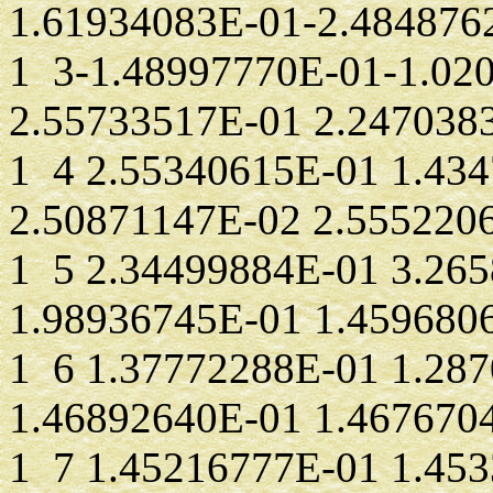
1.61934083E-01-2.484876
1 3-1.48997770E-01-1.02
2.55733517E-01 2.247038
1 4 2.55340615E-01 1.43
2.50871147E-02 2.555220
1 5 2.34499884E-01 3.26
1.98936745E-01 1.459680
1 6 1.37772288E-01 1.28
1.46892640E-01 1.467670
1 7 1.45216777E-01 1.45