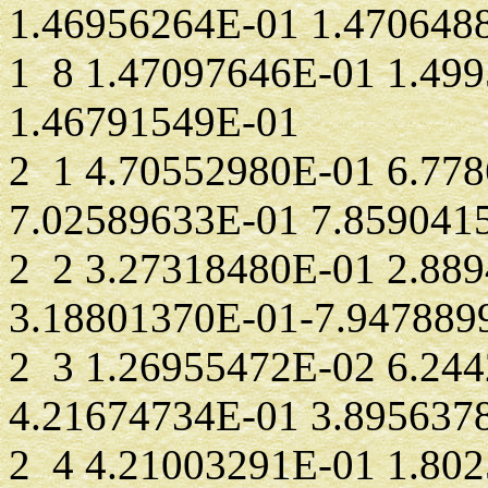
1.46956264E-01 1.470648
1 8 1.47097646E-01 1.49
1.46791549E-01
2 1 4.70552980E-01 6.77
7.02589633E-01 7.859041
2 2 3.27318480E-01 2.88
3.18801370E-01-7.947889
2 3 1.26955472E-02 6.24
4.21674734E-01 3.895637
2 4 4.21003291E-01 1.80