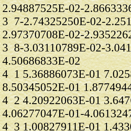
2.94887525E-02-2.866333
3 7-2.74325250E-02-2.25
2.97370708E-02-2.935226
3 8-3.03110789E-02-3.04
4.50686833E-02
4 1 5.36886073E-01 7.02
8.50345052E-01 1.877494
4 2 4.20922063E-01 3.64
4.06277047E-01-4.061324
4 3 1.00827911E-01 1.43