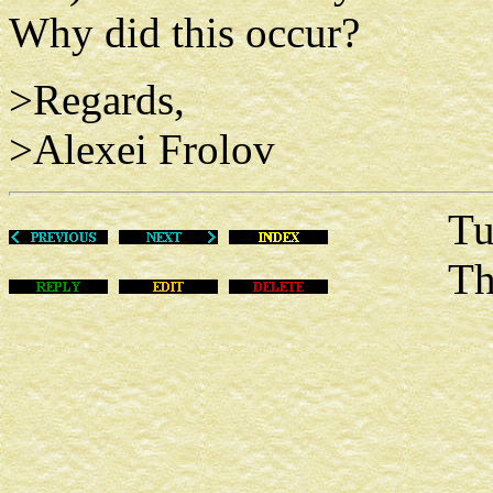
Why did this occur?
>Regards,
>Alexei Frolov
Tue De
This m