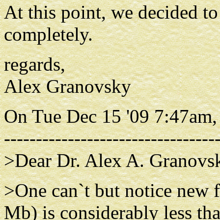
At this point, we decided 
completely.
regards,
Alex Granovsky
On Tue Dec 15 '09 7:47am,
---------------------------------
>Dear Dr. Alex A. Granovs
>One can`t but notice new fi
Mb) is considerably less th