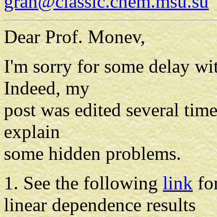
gran@classic.chem.msu.su
Dear Prof. Monev,
I'm sorry for some delay wi
Indeed, my
post was edited several time
explain
some hidden problems.
1. See the following
link
for
linear dependence results