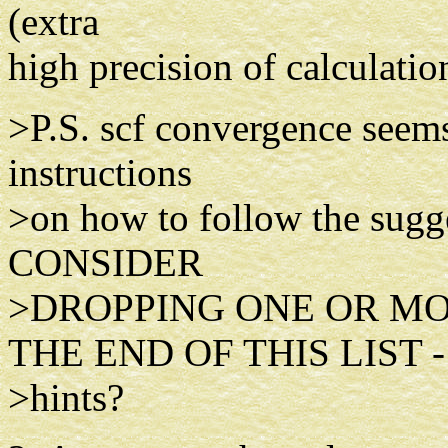
(extra
high precision of calculatio
>P.S. scf convergence seems 
instructions
>on how to follow the sug
CONSIDER
>DROPPING ONE OR MO
THE END OF THIS LIST -
>hints?