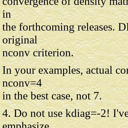
convergence of density matr
in
the forthcoming releases. DI
original
nconv criterion.
In your examples, actual c
nconv=4
in the best case, not 7.
4. Do not use kdiag=-2! I'v
emphasize