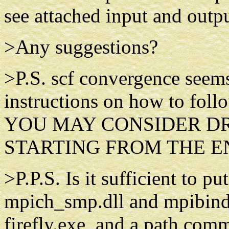
see attached input and outpu
>Any suggestions?
>P.S. scf convergence seems 
instructions on how to follo
YOU MAY CONSIDER DR
STARTING FROM THE END 
>P.P.S. Is it sufficient to pu
mpich_smp.dll and mpibind.d
firefly.exe, and a path comm