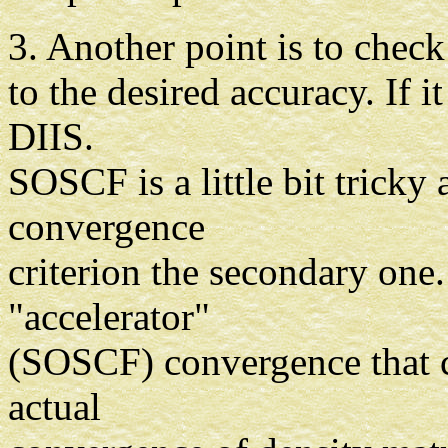
3. Another point is to chec
to the desired accuracy. If 
DIIS.
SOSCF is a little bit tricky
convergence
criterion the secondary one
"accelerator"
(SOSCF) convergence that c
actual