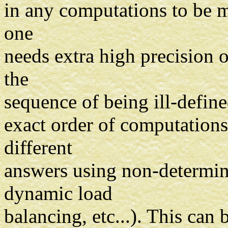
in any computations to be m
one
needs extra high precision 
the
sequence of being ill-defined
exact order of computations
different
answers using non-determini
dynamic load
balancing, etc...). This can