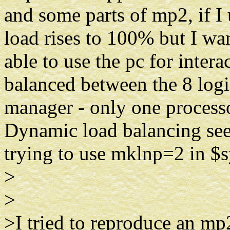
and some parts of mp2, if I 
load rises to 100% but I wan
able to use the pc for inter
balanced between the 8 logi
manager - only one processo
Dynamic load balancing se
trying to use mklnp=2 in $
>
>
>I tried to reproduce an mp