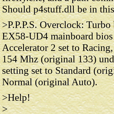
Should p4stuff.dll be in thi
>P.P.P.S. Overclock: Turbo
EX58-UD4 mainboard bios s
Accelerator 2 set to Racing,
154 Mhz (original 133) und
setting set to Standard (orig
Normal (original Auto).
>Help!
>