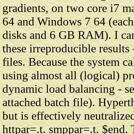
gradients, on two core i7 
64 and Windows 7 64 (each
disks and 6 GB RAM). I ca
these irreproducible results
files. Because the system ca
using almost all (logical) pr
dynamic load balancing - se
attached batch file). Hypert
but is effectively neutralize
httpar=.t. smppar=.t. $end.