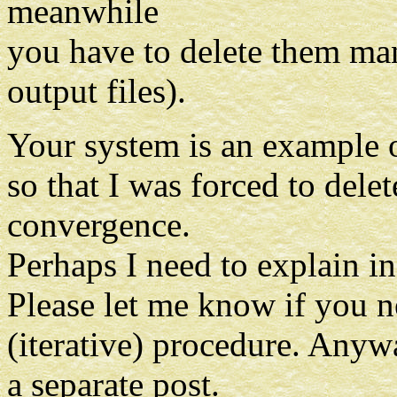
meanwhile
you have to delete them man
output files).
Your system is an example o
so that I was forced to dele
convergence.
Perhaps I need to explain i
Please let me know if you 
(iterative) procedure. Anyw
a separate post.