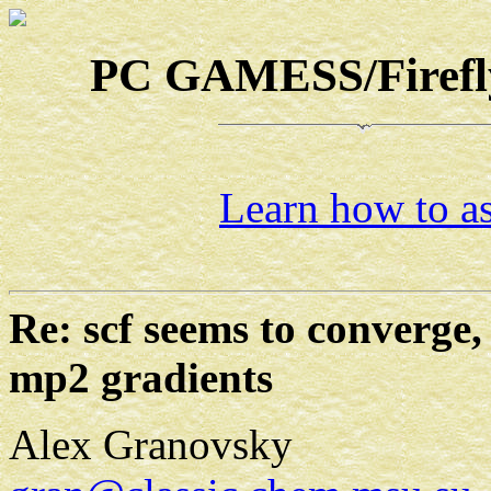
PC GAMESS/Firefly-
Learn how to as
Re: scf seems to converge,
mp2 gradients
Alex Granovsky