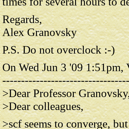
times for several hours to
Regards,
Alex Granovsky
P.S. Do not overclock :-)
On Wed Jun 3 '09 1:51pm, 
---------------------------------
>Dear Professor Granovsky
>Dear colleagues,
>scf seems to converge, but