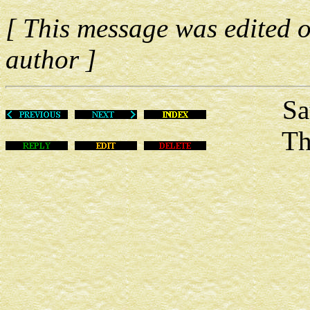
[ This message was edited o
author ]
Sat Ju
This m