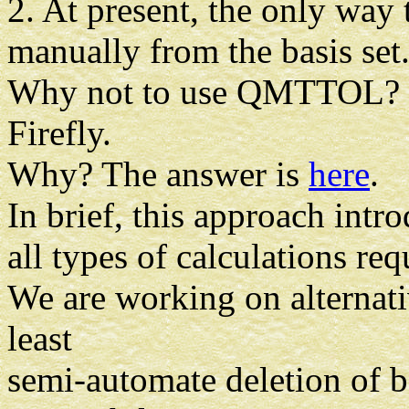
2. At present, the only way 
manually from the basis set
Why not to use QMTTOL? Be
Firefly.
Why? The answer is
here
.
In brief, this approach intr
all types of calculations re
We are working on alternati
least
semi-automate deletion of b