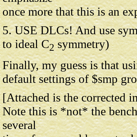
once more that this is an e
5. USE DLCs! And use symm
to ideal C
symmetry)
2
Finally, my guess is that us
default settings of $smp gro
[Attached is the corrected in
Note this is *not* the benc
several