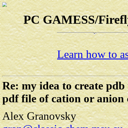
PC GAMESS/Firefly-
Learn how to as
Re: my idea to create pdb 
pdf file of cation or anion
Alex Granovsky