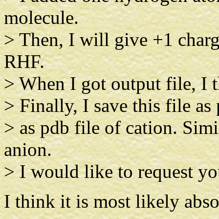
molecule.
> Then, I will give +1 char
RHF.
> When I got output file, I 
> Finally, I save this file as
> as pdb file of cation. Simi
anion.
> I would like to request you
I think it is most likely abso