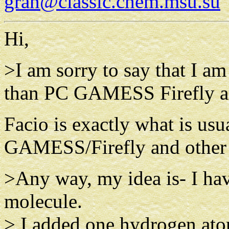
gran@classic.chem.msu.su
Hi,
>I am sorry to say that I am
than PC GAMESS Firefly a
Facio is exactly what is usu
GAMESS/Firefly and other
>Any way, my idea is- I hav
molecule.
> I added one hydrogen at