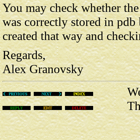
You may check whether the 
was correctly stored in pdb
created that way and checki
Regards,
Alex Granovsky
Wed Ma
This m