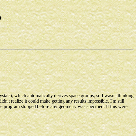
b
stals), which automatically derives space groups, so I wasn't thinking
n't realize it could make getting any results impossible. I'm still
the program stopped before any geometry was specified. If this were