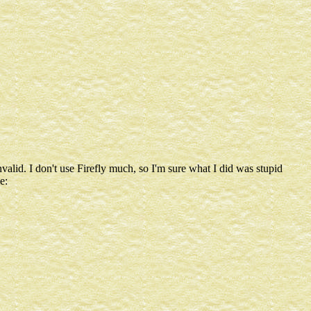
lid. I don't use Firefly much, so I'm sure what I did was stupid
e: