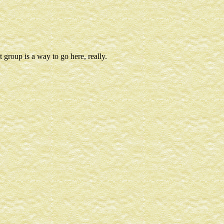
t group is a way to go here, really.