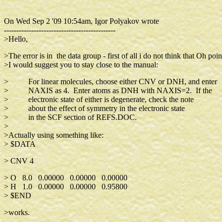
On Wed Sep 2 '09 10:54am, Igor Polyakov wrote
---------------------------------------------
>Hello,
>The error is in the data group - first of all i do not think that Oh poin
>I would suggest you to stay close to the manual:
> For linear molecules, choose either CNV or DNH, and enter
> NAXIS as 4. Enter atoms as DNH with NAXIS=2. If the
> electronic state of either is degenerate, check the note
> about the effect of symmetry in the electronic state
> in the SCF section of REFS.DOC.
>
>Actually using something like:
> $DATA
> CNV 4
> O 8.0 0.00000 0.00000 0.00000
> H 1.0 0.00000 0.00000 0.95800
> $END
>works.