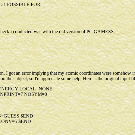
NOT POSSIBLE FOR
the check i conducted was with the old version of PC GAMESS.
n, I got an error implying that my atomic coordinates were somehow inva
on the subject, so I'd appreciate some help. Here is the original input fil
=ENERGY LOCAL=NONE
NPRINT=7 NOSYM=0
S=GUESS $END
NCONV=5 $END