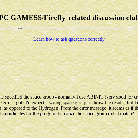
PC GAMESS/Firefly-related discussion clu
Learn how to ask questions correctly
ne specified the space group - normally I use ABINIT (very good for cry
ror I got? I'd expect a wrong space group to throw the results, but I did
n, as opposed to the Hydrogen. From the error message, it seems as if 
f coordinates for the program to realize the space group didn't match?