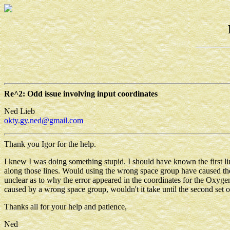
Re^2: Odd issue involving input coordinates
Ned Lieb
okty.gy.ned@gmail.com
Thank you Igor for the help.
I knew I was doing something stupid. I should have known the first li
along those lines. Would using the wrong space group have caused the er
unclear as to why the error appeared in the coordinates for the Oxyge
caused by a wrong space group, wouldn't it take until the second set o
Thanks all for your help and patience,
Ned