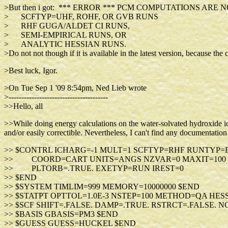
>But then i got: *** ERROR *** PCM COMPUTATIONS ARE 
> SCFTYP=UHF, ROHF, OR GVB RUNS
> RHF GUGA/ALDET CI RUNS,
> SEMI-EMPIRICAL RUNS, OR
> ANALYTIC HESSIAN RUNS.
>Do not not though if it is available in the latest version, because 
>Best luck, Igor.
>On Tue Sep 1 '09 8:54pm, Ned Lieb wrote
>---------------------------------------
>>Hello, all
>>While doing energy calculations on the water-solvated hydroxide io
and/or easily correctible. Nevertheless, I can't find any documentation 
>> $CONTRL ICHARG=-1 MULT=1 SCFTYP=RHF RUNTYP
>> COORD=CART UNITS=ANGS NZVAR=0 MAXIT=100 
>> PLTORB=.TRUE. EXETYP=RUN IREST=0
>> $END
>> $SYSTEM TIMLIM=999 MEMORY=10000000 $END
>> $STATPT OPTTOL=1.0E-3 NSTEP=100 METHOD=QA HES
>> $SCF SHIFT=.FALSE. DAMP=.TRUE. RSTRCT=.FALSE. 
>> $BASIS GBASIS=PM3 $END
>> $GUESS GUESS=HUCKEL $END