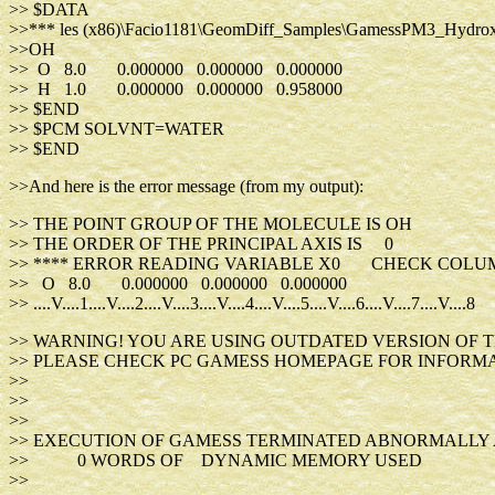
>> $DATA
>>*** les (x86)\Facio1181\GeomDiff_Samples\GamessPM3_Hydrox
>>OH
>> O 8.0 0.000000 0.000000 0.000000
>> H 1.0 0.000000 0.000000 0.958000
>> $END
>> $PCM SOLVNT=WATER
>> $END
>>And here is the error message (from my output):
>> THE POINT GROUP OF THE MOLECULE IS OH
>> THE ORDER OF THE PRINCIPAL AXIS IS 0
>> **** ERROR READING VARIABLE X0 CHECK COLU
>> O 8.0 0.000000 0.000000 0.00000
>> ....V....1....V....2....V....3....V....4....V....5....V....6....V....7....V....8
>> WARNING! YOU ARE USING OUTDATED VERSION OF T
>> PLEASE CHECK PC GAMESS HOMEPAGE FOR INFORMA
>>
>>
>>
>> EXECUTION OF GAMESS TERMINATED ABNORMALLY AT 
>> 0 WORDS OF DYNAMIC MEMORY USED
>>