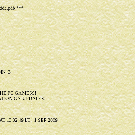
ide.pdb ***
MN 3
0
HE PC GAMESS!
TION ON UPDATES!
13:32:49 LT 1-SEP-2009