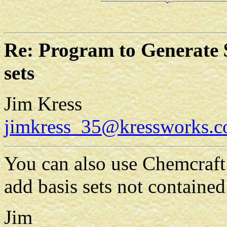
Re: Program to Generate 
sets
Jim Kress
jimkress_35@kressworks.
You can also use Chemcraft 
add basis sets not contained
Jim