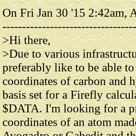
On Fri Jan 30 '15 2:42am,
---------------------------------
>Hi there,
>Due to various infrastructu
preferably like to be able to
coordinates of carbon and h
basis set for a Firefly calcul
$DATA. I'm looking for a p
coordinates of an atom mad
Avogadro or Gabedit and th