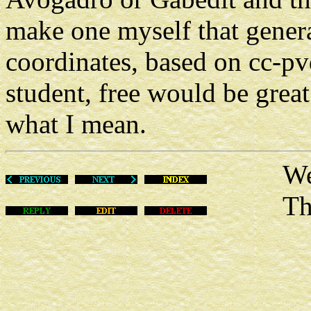
make one myself that generat
coordinates, based on cc-pv
student, free would be great
what I mean.
Wed Fe
This m