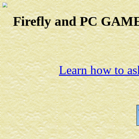
Firefly and PC GAMES
Learn how to ask