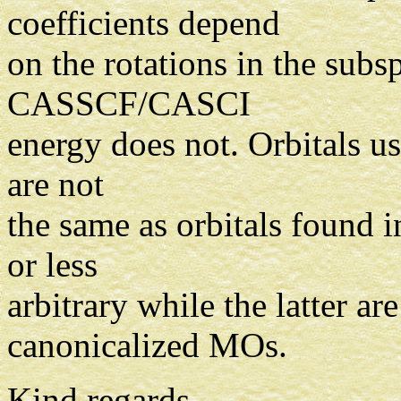
coefficients depend
on the rotations in the sub
CASSCF/CASCI
energy does not. Orbitals u
are not
the same as orbitals found 
or less
arbitrary while the latter are
canonicalized MOs.
Kind regards,