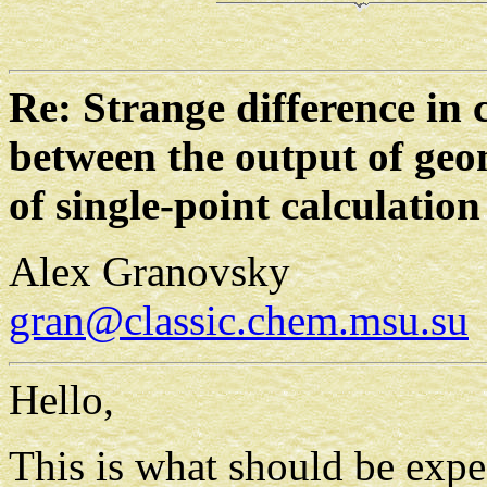
Re: Strange difference in 
between the output of geo
of single-point calculation
Alex Granovsky
gran@classic.chem.msu.su
Hello,
This is what should be exp