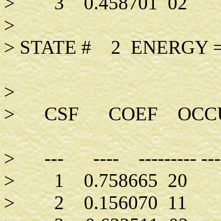
> 3 0.4
>
> STATE # 2 ENER
>
> CSF COEF OCCUP
> --- ---- -------
> 1 0.7
> 2 0.15