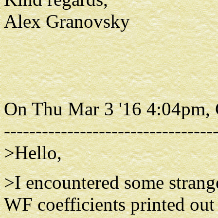
Alex Granovsky
On Thu Mar 3 '16 4:04pm,
---------------------------------
>Hello,
>I encountered some stran
WF coefficients printed out