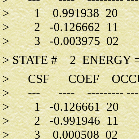
> 1 0.991938 20
> 2 -0.126662 11
> 3 -0.003975 02
> STATE # 2 ENERGY =
> CSF COEF OCCUPA
> --- ---- --------- -----
> 1 -0.126661 20
> 2 -0.991946 11
> 3 0.000508 02