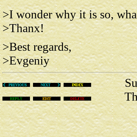
>I wonder why it is so, what
>Thanx!
>Best regards,
>Evgeniy
Sun Ma
This m