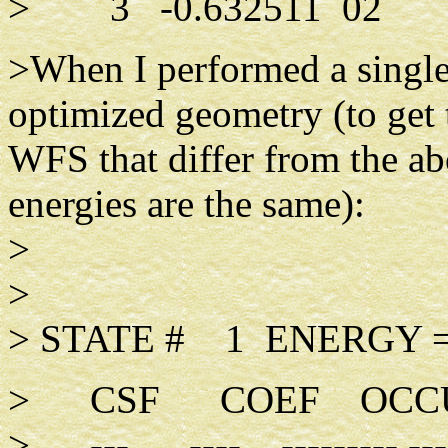
> 3 -0.632511 02
>When I performed a single 
optimized geometry (to get 
WFS that differ from the ab
energies are the same):
>
>
> STATE # 1 ENERGY =
> CSF COEF OCCUPA
> --- ---- --------- -----