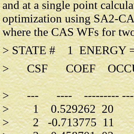
and at a single point calcul
optimization using SA2-CAS
where the CAS WFs for two 
> STATE # 1 ENERGY =
> CSF COEF OCCUP
> --- ---- --------- -----
> 1 0.529262 
> 2 -0.7