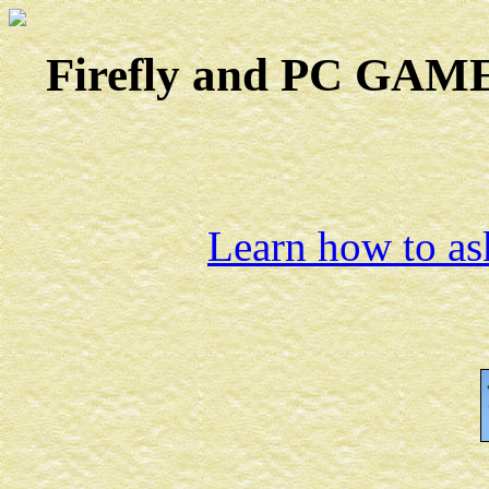
Firefly and PC GAMES
Learn how to ask